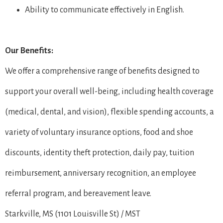
Ability to communicate effectively in English.
Our Benefits:
We offer a comprehensive range of benefits designed to
support your overall well-being, including health coverage
(medical, dental, and vision), flexible spending accounts, a
variety of voluntary insurance options, food and shoe
discounts, identity theft protection, daily pay, tuition
reimbursement, anniversary recognition, an employee
referral program, and bereavement leave.
Starkville, MS (1101 Louisville St) / MST