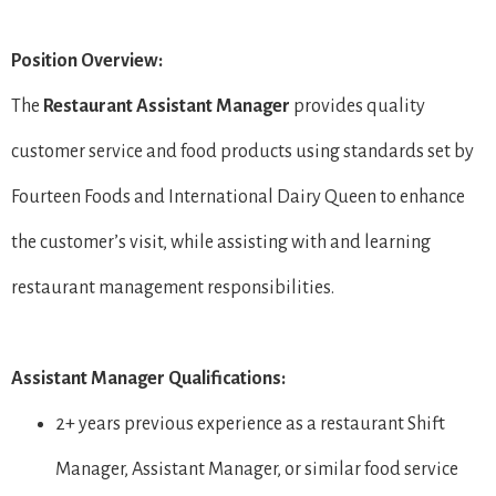
Position Overview:
The
Restaurant
Assistant Manager
provides quality
customer service and food products using standards set by
Fourteen Foods and International Dairy Queen to enhance
the customer’s visit, while assisting with and learning
restaurant management responsibilities.
Assistant Manager Qualifications:
2+ years previous experience as a restaurant Shift
Manager, Assistant Manager, or similar food service