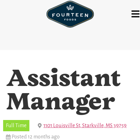
Assistant
Manager
Full Time
1101 Louisville St, Starkville, MS 39759
Posted 12 months ago