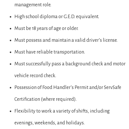
management role.
High school diploma or G.E.D. equivalent.
Must be 18 years of age or older.
Must possess and maintain a valid driver’s license.
Must have reliable transportation.
Must successfully pass a background check and motor
vehicle record check.
Possession of Food Handler’s Permit and/or ServSafe
Certification (where required).
Flexibility to work a variety of shifts, including
evenings, weekends, and holidays.