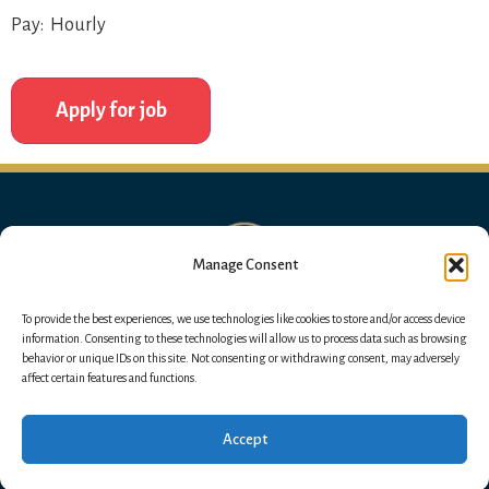
Pay: Hourly
Manage Consent
To provide the best experiences, we use technologies like cookies to store and/or access device
information. Consenting to these technologies will allow us to process data such as browsing
behavior or unique IDs on this site. Not consenting or withdrawing consent, may adversely
affect certain features and functions.
Accept