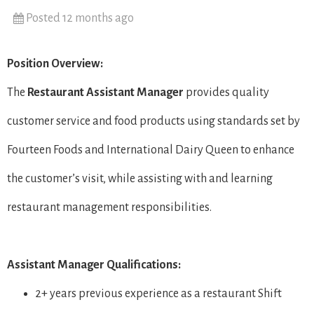
Posted 12 months ago
Position Overview:
The
Restaurant
Assistant Manager
provides quality
customer service and food products using standards set by
Fourteen Foods and International Dairy Queen to enhance
the customer’s visit, while assisting with and learning
restaurant management responsibilities.
Assistant Manager Qualifications:
2+ years previous experience as a restaurant Shift