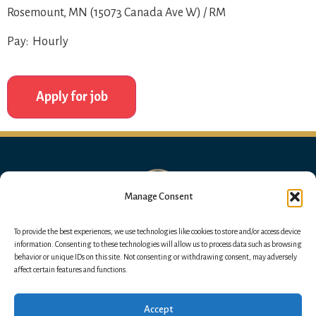
Rosemount, MN (15073 Canada Ave W) / RM
Pay: Hourly
Manage Consent
To provide the best experiences, we use technologies like cookies to store and/or access device
information. Consenting to these technologies will allow us to process data such as browsing
behavior or unique IDs on this site. Not consenting or withdrawing consent, may adversely
affect certain features and functions.
Accept