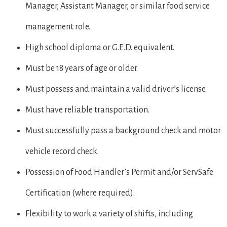
Manager, Assistant Manager, or similar food service
management role.
High school diploma or G.E.D. equivalent.
Must be 18 years of age or older.
Must possess and maintain a valid driver’s license.
Must have reliable transportation.
Must successfully pass a background check and motor
vehicle record check.
Possession of Food Handler’s Permit and/or ServSafe
Certification (where required).
Flexibility to work a variety of shifts, including