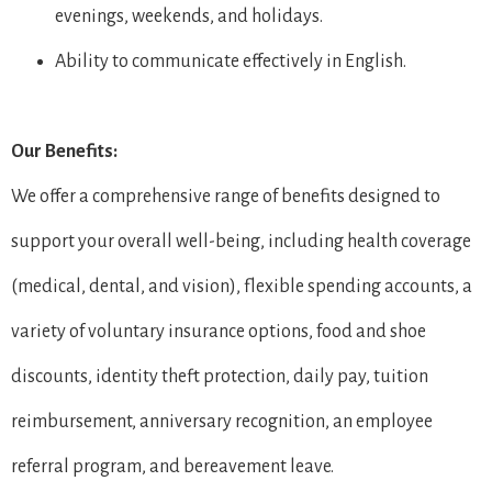
evenings, weekends, and holidays.
Ability to communicate effectively in English.
Our Benefits:
We offer a comprehensive range of benefits designed to
support your overall well-being, including health coverage
(medical, dental, and vision), flexible spending accounts, a
variety of voluntary insurance options, food and shoe
discounts, identity theft protection, daily pay, tuition
reimbursement, anniversary recognition, an employee
referral program, and bereavement leave.