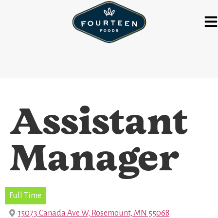
Assistant
Manager
Full Time
15073 Canada Ave W, Rosemount, MN 55068