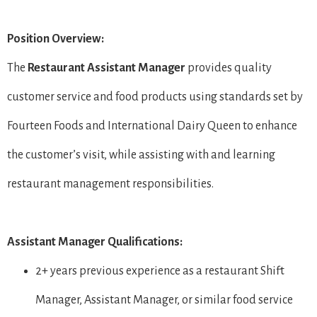
Position Overview:
The
Restaurant
Assistant Manager
provides quality
customer service and food products using standards set by
Fourteen Foods and International Dairy Queen to enhance
the customer’s visit, while assisting with and learning
restaurant management responsibilities.
Assistant Manager Qualifications:
2+ years previous experience as a restaurant Shift
Manager, Assistant Manager, or similar food service