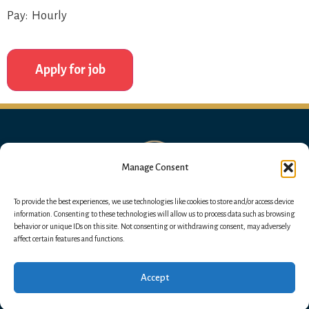
Pay: Hourly
Manage Consent
To provide the best experiences, we use technologies like cookies to store and/or access device
information. Consenting to these technologies will allow us to process data such as browsing
behavior or unique IDs on this site. Not consenting or withdrawing consent, may adversely
affect certain features and functions.
Accept