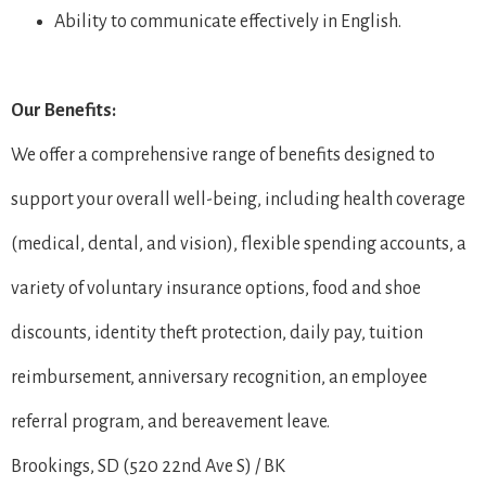
Ability to communicate effectively in English.
Our Benefits:
We offer a comprehensive range of benefits designed to
support your overall well-being, including health coverage
(medical, dental, and vision), flexible spending accounts, a
variety of voluntary insurance options, food and shoe
discounts, identity theft protection, daily pay, tuition
reimbursement, anniversary recognition, an employee
referral program, and bereavement leave.
Brookings, SD (520 22nd Ave S) / BK