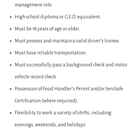
management role.
High school diploma or G.E.D. equivalent.
Must be 18 years of age or older.
Must possess and maintain a valid driver’s license.
Must have reliable transportation.
Must successfully pass a background check and motor
vehicle record check.
Possession of Food Handler’s Permit and/or ServSafe
Certification (where required).
Flexibility to work a variety of shifts, including
evenings, weekends, and holidays.