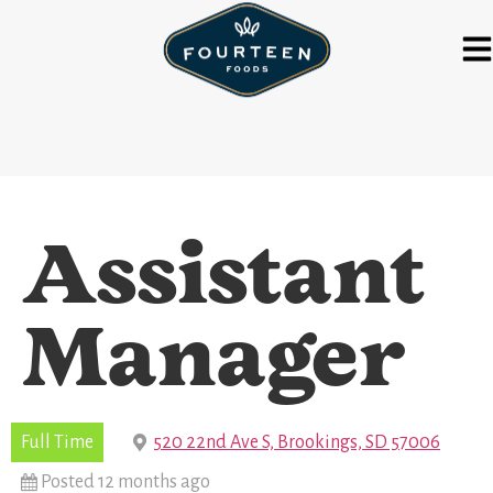
Assistant
Manager
Full Time
520 22nd Ave S, Brookings, SD 57006
Posted 12 months ago