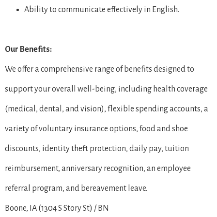
Ability to communicate effectively in English.
Our Benefits:
We offer a comprehensive range of benefits designed to
support your overall well-being, including health coverage
(medical, dental, and vision), flexible spending accounts, a
variety of voluntary insurance options, food and shoe
discounts, identity theft protection, daily pay, tuition
reimbursement, anniversary recognition, an employee
referral program, and bereavement leave.
Boone, IA (1304 S Story St) / BN