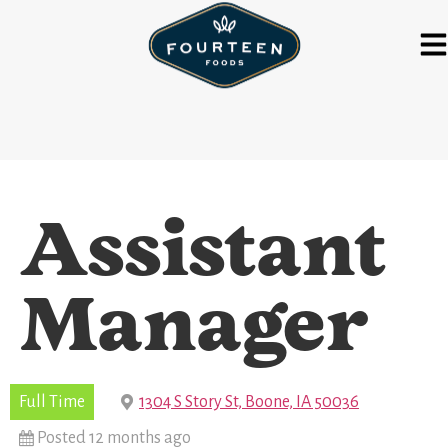
Assistant
Manager
Full Time
1304 S Story St, Boone, IA 50036
Posted 12 months ago