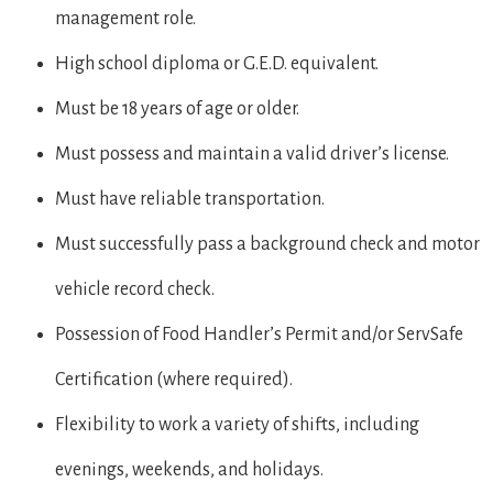
management role.
High school diploma or G.E.D. equivalent.
Must be 18 years of age or older.
Must possess and maintain a valid driver’s license.
Must have reliable transportation.
Must successfully pass a background check and motor
vehicle record check.
Possession of Food Handler’s Permit and/or ServSafe
Certification (where required).
Flexibility to work a variety of shifts, including
evenings, weekends, and holidays.