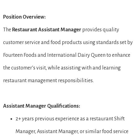
Position Overview:
The
Restaurant
Assistant Manager
provides quality
customer service and food products using standards set by
Fourteen Foods and International Dairy Queen to enhance
the customer’s visit, while assisting with and learning
restaurant management responsibilities.
Assistant Manager Qualifications:
2+ years previous experience as a restaurant Shift
Manager, Assistant Manager, or similar food service