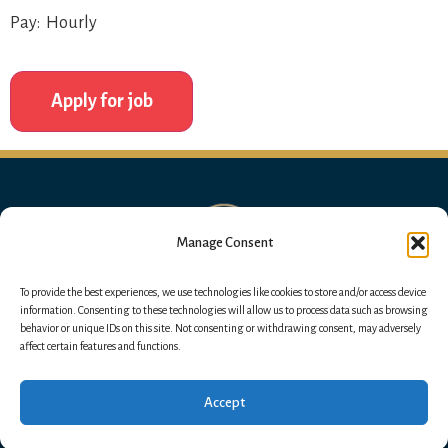
Pay: Hourly
Manage Consent
To provide the best experiences, we use technologies like cookies to store and/or access device
information. Consenting to these technologies will allow us to process data such as browsing
behavior or unique IDs on this site. Not consenting or withdrawing consent, may adversely
affect certain features and functions.
Accept