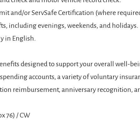
und check and motor vehicle record check.
mit and/or ServSafe Certification (where require
hifts, including evenings, weekends, and holidays.
y in English.
nefits designed to support your overall well-bei
e spending accounts, a variety of voluntary insur
 tuition reimbursement, anniversary recognition,
x 76) / CW