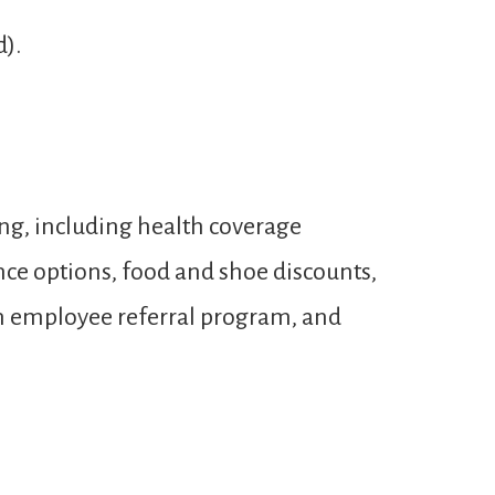
d).
ng, including health coverage
ance options, food and shoe discounts,
 an employee referral program, and