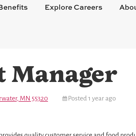
Benefits
Explore Careers
Abou
t Manager
arwater, MN 55320
Posted 1 year ago
provides quality customer service and food produ