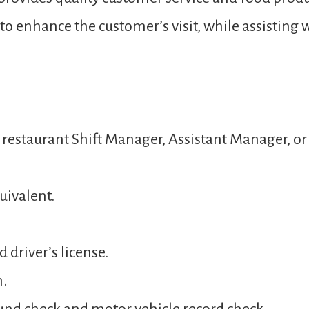
o enhance the customer’s visit, while assisting 
a restaurant Shift Manager, Assistant Manager, 
uivalent.
 driver’s license.
n.