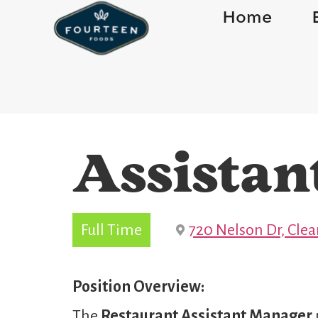
Home
Assistan
Full Time
720 Nelson Dr, Cle
Position Overview:
The
Restaurant
Assistant Manager