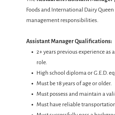
Foods and International Dairy Queen t
management responsibilities.
Assistant Manager Qualifications:
2+ years previous experience as 
role.
High school diploma or G.E.D. eq
Must be 18 years of age or older.
Must possess and maintain a valid
Must have reliable transportatio