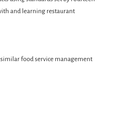
with and learning restaurant
or similar food service management