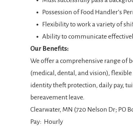
Must successfully pass a backgro
Possession of Food Handler’s Per
Flexibility to work a variety of s
Ability to communicate effectivel
Our Benefits:
We offer a comprehensive range of be
(medical, dental, and vision), flexibl
identity theft protection, daily pay,
bereavement leave.
Clearwater, MN (720 Nelson Dr; PO Bo
Pay: Hourly