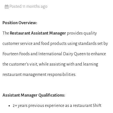
Posted 11 months ago
Position Overview:
The
Restaurant
Assistant Manager
provides quality
customer service and food products using standards set by
Fourteen Foods and International Dairy Queen to enhance
the customer’s visit, while assisting with and learning
restaurant management responsibilities.
Assistant Manager Qualifications:
2+ years previous experience as a restaurant Shift