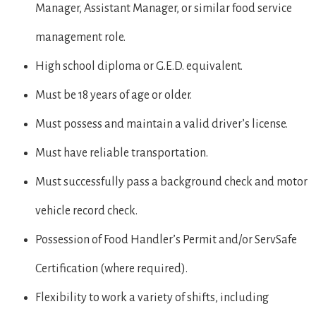
Manager, Assistant Manager, or similar food service
management role.
High school diploma or G.E.D. equivalent.
Must be 18 years of age or older.
Must possess and maintain a valid driver’s license.
Must have reliable transportation.
Must successfully pass a background check and motor
vehicle record check.
Possession of Food Handler’s Permit and/or ServSafe
Certification (where required).
Flexibility to work a variety of shifts, including