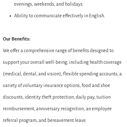
evenings, weekends, and holidays.
Ability to communicate effectively in English.
Our Benefits:
We offer a comprehensive range of benefits designed to
support your overall well-being, including health coverage
(medical, dental, and vision), flexible spending accounts, a
variety of voluntary insurance options, food and shoe
discounts, identity theft protection, daily pay, tuition
reimbursement, anniversary recognition, an employee
referral program, and bereavement leave.