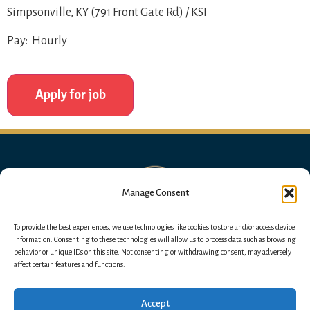
Simpsonville, KY (791 Front Gate Rd) / KSI
Pay: Hourly
Manage Consent
To provide the best experiences, we use technologies like cookies to store and/or access device
information. Consenting to these technologies will allow us to process data such as browsing
behavior or unique IDs on this site. Not consenting or withdrawing consent, may adversely
affect certain features and functions.
Accept