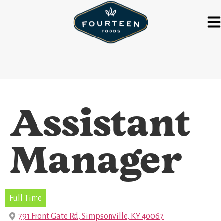
Assistant
Manager
Full Time
791 Front Gate Rd, Simpsonville, KY 40067