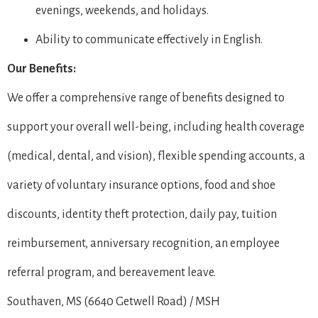
evenings, weekends, and holidays.
Ability to communicate effectively in English.
Our Benefits:
We offer a comprehensive range of benefits designed to
support your overall well-being, including health coverage
(medical, dental, and vision), flexible spending accounts, a
variety of voluntary insurance options, food and shoe
discounts, identity theft protection, daily pay, tuition
reimbursement, anniversary recognition, an employee
referral program, and bereavement leave.
Southaven, MS (6640 Getwell Road) / MSH