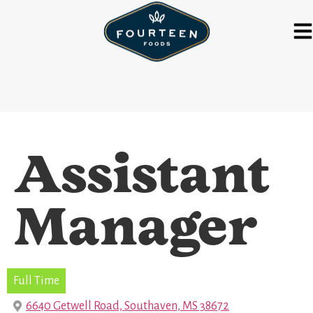
Assistant
Manager
Full Time
6640 Getwell Road, Southaven, MS 38672