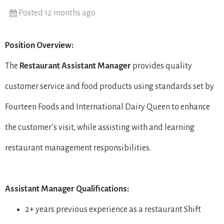
Posted 12 months ago
Position Overview:
The
Restaurant
Assistant Manager
provides quality
customer service and food products using standards set by
Fourteen Foods and International Dairy Queen to enhance
the customer’s visit, while assisting with and learning
restaurant management responsibilities.
Assistant Manager Qualifications:
2+ years previous experience as a restaurant Shift