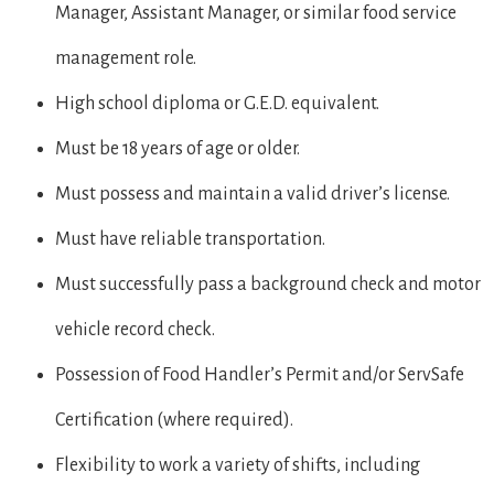
Manager, Assistant Manager, or similar food service
management role.
High school diploma or G.E.D. equivalent.
Must be 18 years of age or older.
Must possess and maintain a valid driver’s license.
Must have reliable transportation.
Must successfully pass a background check and motor
vehicle record check.
Possession of Food Handler’s Permit and/or ServSafe
Certification (where required).
Flexibility to work a variety of shifts, including