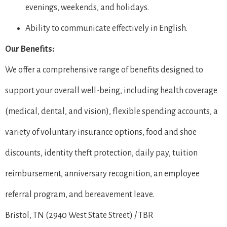
evenings, weekends, and holidays.
Ability to communicate effectively in English.
Our Benefits:
We offer a comprehensive range of benefits designed to
support your overall well-being, including health coverage
(medical, dental, and vision), flexible spending accounts, a
variety of voluntary insurance options, food and shoe
discounts, identity theft protection, daily pay, tuition
reimbursement, anniversary recognition, an employee
referral program, and bereavement leave.
Bristol, TN (2940 West State Street) / TBR