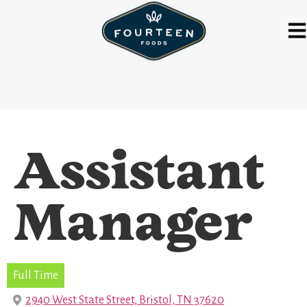
Assistant
Manager
Full Time
2940 West State Street, Bristol, TN 37620