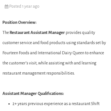
Posted 1 year ago
Position Overview:
The
Restaurant
Assistant Manager
provides quality
customer service and food products using standards set by
Fourteen Foods and International Dairy Queen to enhance
the customer’s visit, while assisting with and learning
restaurant management responsibilities.
Assistant Manager Qualifications:
2+ years previous experience as a restaurant Shift