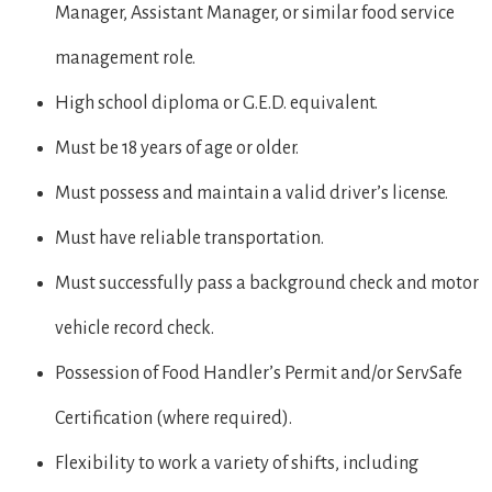
Manager, Assistant Manager, or similar food service
management role.
High school diploma or G.E.D. equivalent.
Must be 18 years of age or older.
Must possess and maintain a valid driver’s license.
Must have reliable transportation.
Must successfully pass a background check and motor
vehicle record check.
Possession of Food Handler’s Permit and/or ServSafe
Certification (where required).
Flexibility to work a variety of shifts, including