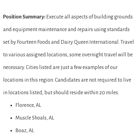
Position Summary:
Execute all aspects of building grounds
and equipment maintenance and repairs using standards
set by Fourteen Foods and Dairy Queen International. Travel
to various assigned locations, some overnight travel will be
necessary. Cities listed are just a few examples of our
locations in this region. Candidates are not required to live
in locations listed, but should reside within 20 miles.
Florence, AL
Muscle Shoals, AL
Boaz, AL