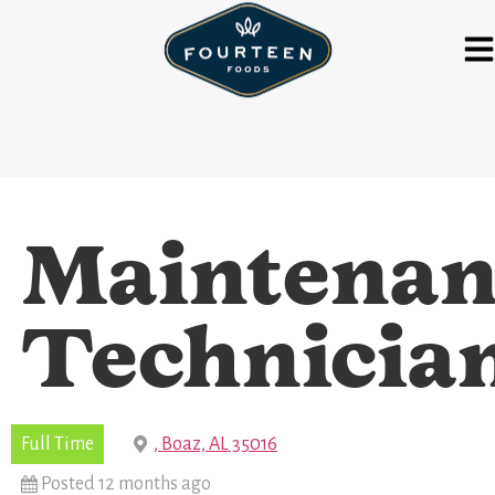
Maintenan
Technicia
Full Time
, Boaz, AL 35016
Posted 12 months ago