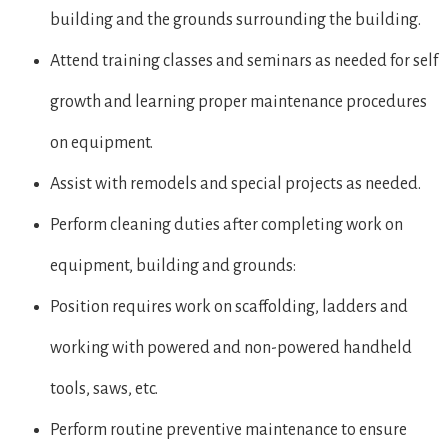
building and the grounds surrounding the building.
Attend training classes and seminars as needed for self
growth and learning proper maintenance procedures
on equipment.
Assist with remodels and special projects as needed.
Perform cleaning duties after completing work on
equipment, building and grounds:
Position requires work on scaffolding, ladders and
working with powered and non-powered handheld
tools, saws, etc.
Perform routine preventive maintenance to ensure