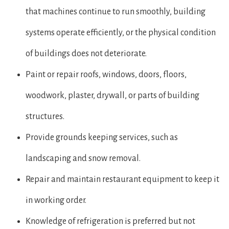
that machines continue to run smoothly, building
systems operate efficiently, or the physical condition
of buildings does not deteriorate.
Paint or repair roofs, windows, doors, floors,
woodwork, plaster, drywall, or parts of building
structures.
Provide grounds keeping services, such as
landscaping and snow removal.
Repair and maintain restaurant equipment to keep it
in working order.
Knowledge of refrigeration is preferred but not