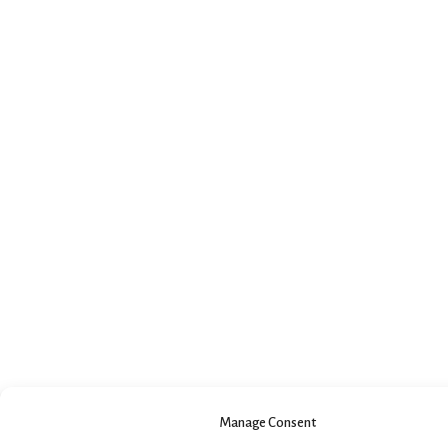
Manage Consent