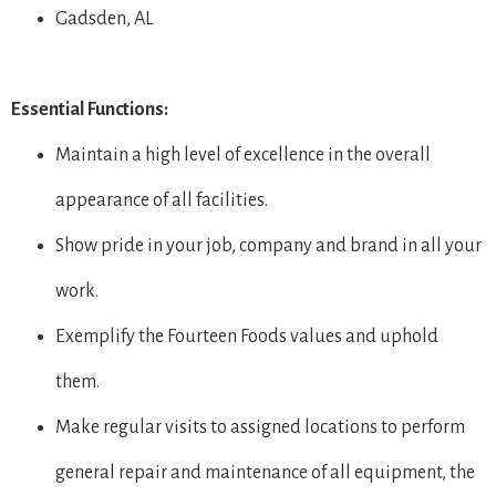
Gadsden, AL
Essential Functions:
Maintain a high level of excellence in the overall
appearance of all facilities.
Show pride in your job, company and brand in all your
work.
Exemplify the Fourteen Foods values and uphold
them.
Make regular visits to assigned locations to perform
general repair and maintenance of all equipment, the