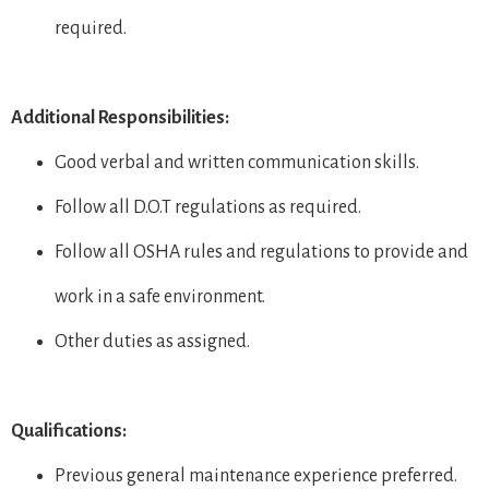
required.
Additional Responsibilities:
Good verbal and written communication skills.
Follow all D.O.T regulations as required.
Follow all OSHA rules and regulations to provide and
work in a safe environment.
Other duties as assigned.
Qualifications:
Previous general maintenance experience preferred.