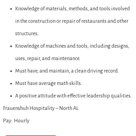
Knowledge of materials, methods, and tools involved
in the construction or repair of restaurants and other
structures.
Knowledge of machines and tools, including designs,
uses, repair, and maintenance.
Must have, and maintain, a clean driving record.
Must have average math skills.
A positive attitude with effective leadership qualities.
Frauenshuh Hospitality – North AL
Pay: Hourly