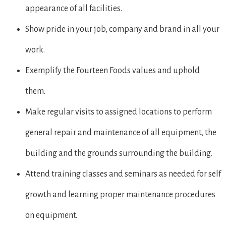
appearance of all facilities.
Show pride in your job, company and brand in all your
work.
Exemplify the Fourteen Foods values and uphold
them.
Make regular visits to assigned locations to perform
general repair and maintenance of all equipment, the
building and the grounds surrounding the building.
Attend training classes and seminars as needed for self
growth and learning proper maintenance procedures
on equipment.