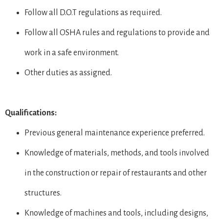
Follow all D.O.T regulations as required.
Follow all OSHA rules and regulations to provide and
work in a safe environment.
Other duties as assigned.
Qualifications:
Previous general maintenance experience preferred.
Knowledge of materials, methods, and tools involved
in the construction or repair of restaurants and other
structures.
Knowledge of machines and tools, including designs,