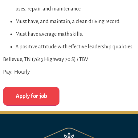
uses, repair, and maintenance.
Must have, and maintain, a clean driving record.
Must have average math skills.
A positive attitude with effective leadership qualities.
Bellevue, TN (7613 Highway 70 S) / TBV
Pay: Hourly