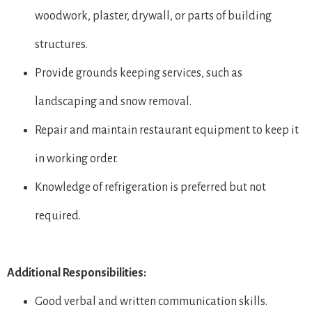
woodwork, plaster, drywall, or parts of building
structures.
Provide grounds keeping services, such as
landscaping and snow removal.
Repair and maintain restaurant equipment to keep it
in working order.
Knowledge of refrigeration is preferred but not
required.
Additional Responsibilities:
Good verbal and written communication skills.