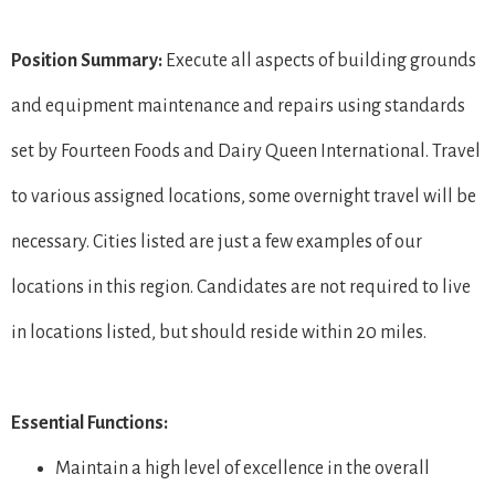
Position Summary:
Execute all aspects of building grounds
and equipment maintenance and repairs using standards
set by Fourteen Foods and Dairy Queen International. Travel
to various assigned locations, some overnight travel will be
necessary. Cities listed are just a few examples of our
locations in this region. Candidates are not required to live
in locations listed, but should reside within 20 miles.
Essential Functions:
Maintain a high level of excellence in the overall