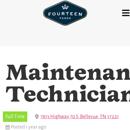
Maintenan
Technicia
Full Time
7613 Highway 70 S, Bellevue, TN 37221
Posted 1 year ago