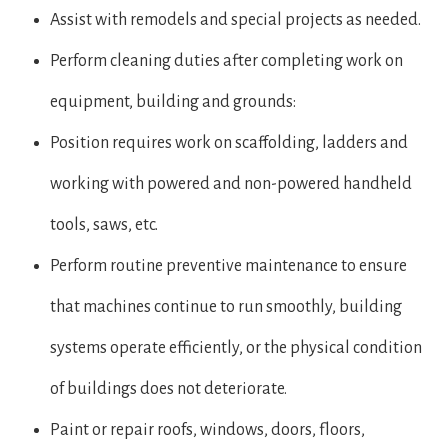
Assist with remodels and special projects as needed.
Perform cleaning duties after completing work on
equipment, building and grounds:
Position requires work on scaffolding, ladders and
working with powered and non-powered handheld
tools, saws, etc.
Perform routine preventive maintenance to ensure
that machines continue to run smoothly, building
systems operate efficiently, or the physical condition
of buildings does not deteriorate.
Paint or repair roofs, windows, doors, floors,