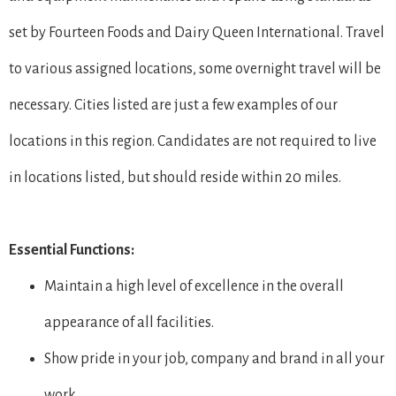
set by Fourteen Foods and Dairy Queen International. Travel
to various assigned locations, some overnight travel will be
necessary. Cities listed are just a few examples of our
locations in this region. Candidates are not required to live
in locations listed, but should reside within 20 miles.
Essential Functions:
Maintain a high level of excellence in the overall
appearance of all facilities.
Show pride in your job, company and brand in all your
work.