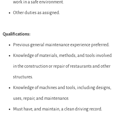
work in a safe environment.
Other duties as assigned.
Qualifications:
Previous general maintenance experience preferred.
Knowledge of materials, methods, and tools involved
in the construction or repair of restaurants and other
structures.
Knowledge of machines and tools, including designs,
uses, repair, and maintenance.
Must have, and maintain, a clean driving record.