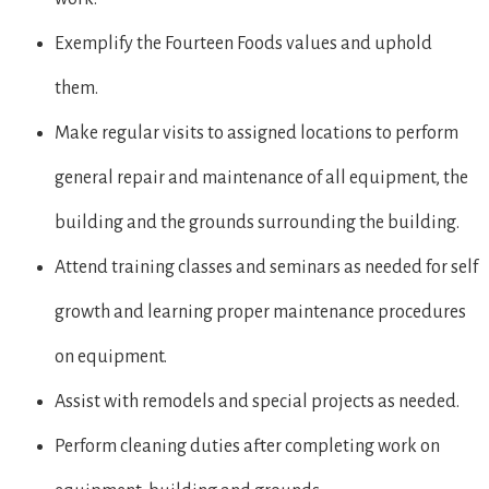
Exemplify the Fourteen Foods values and uphold
them.
Make regular visits to assigned locations to perform
general repair and maintenance of all equipment, the
building and the grounds surrounding the building.
Attend training classes and seminars as needed for self
growth and learning proper maintenance procedures
on equipment.
Assist with remodels and special projects as needed.
Perform cleaning duties after completing work on