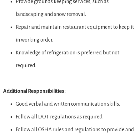
Provide grounds keeping services, such as
landscaping and snow removal.
Repair and maintain restaurant equipment to keep it
in working order.
Knowledge of refrigeration is preferred but not
required.
Additional Responsibilities:
Good verbal and written communication skills.
Follow all D.O.T regulations as required.
Follow all OSHA rules and regulations to provide and