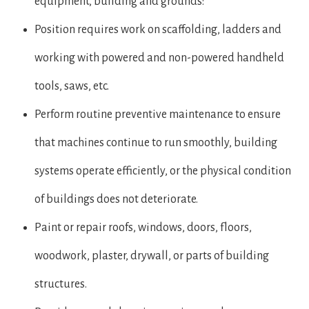
equipment, building and grounds:
Position requires work on scaffolding, ladders and
working with powered and non-powered handheld
tools, saws, etc.
Perform routine preventive maintenance to ensure
that machines continue to run smoothly, building
systems operate efficiently, or the physical condition
of buildings does not deteriorate.
Paint or repair roofs, windows, doors, floors,
woodwork, plaster, drywall, or parts of building
structures.