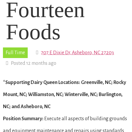
Fourteen
Foods
Full Time
707 E Dixie Dr, Asheboro, NC 27203
Posted 12 months ago
*Supporting Dairy Queen Locations: Greenville, NC; Rocky
Mount, NC; Williamston, NC; Winterville, NC; Burlington,
NC; and Asheboro, NC
Position Summary:
Execute all aspects of building grounds
and equipment maintenance and repairs using standards