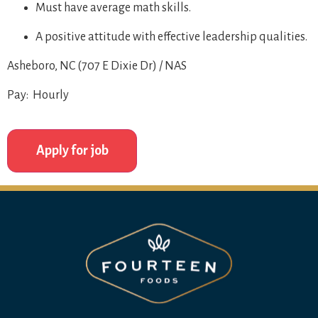
Must have average math skills.
A positive attitude with effective leadership qualities.
Asheboro, NC (707 E Dixie Dr) / NAS
Pay: Hourly