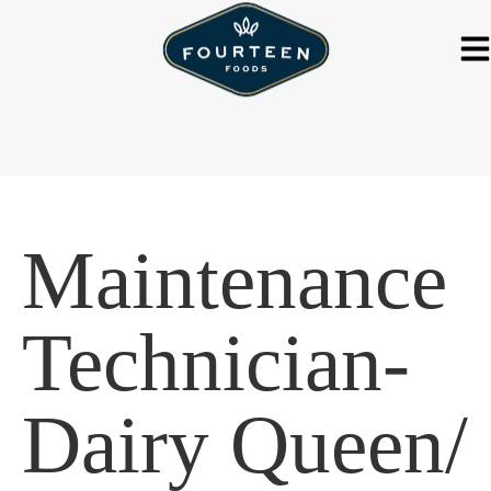
Maintenance
Technician-
Dairy Queen/