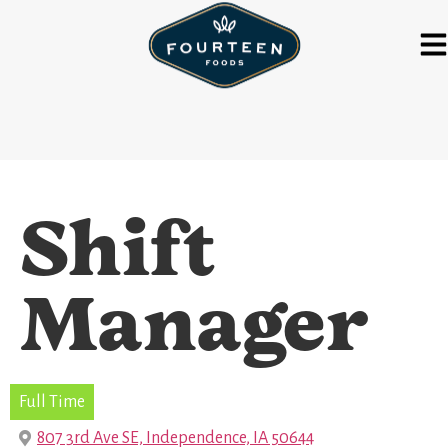
Shift
Manager
Full Time
807 3rd Ave SE, Independence, IA 50644