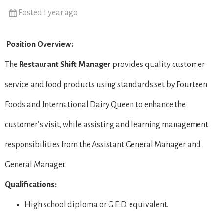
Posted 1 year ago
Position Overview:
The
Restaurant Shift Manager
provides quality customer
service and food products using standards set by Fourteen
Foods and International Dairy Queen to enhance the
customer’s visit, while assisting and learning management
responsibilities from the Assistant General Manager and
General Manager.
Qualifications:
High school diploma or G.E.D. equivalent.