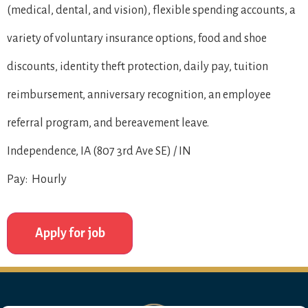
(medical, dental, and vision), flexible spending accounts, a
variety of voluntary insurance options, food and shoe
discounts, identity theft protection, daily pay, tuition
reimbursement, anniversary recognition, an employee
referral program, and bereavement leave.
Independence, IA (807 3rd Ave SE) / IN
Pay: Hourly