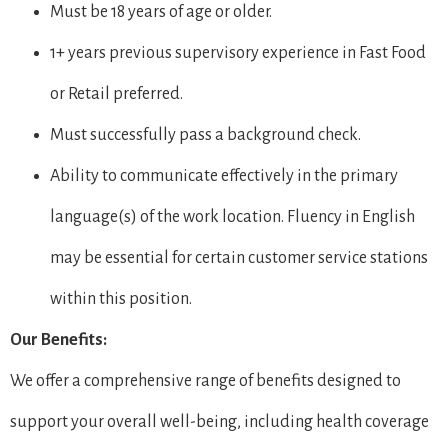
Must be 18 years of age or older.
1+ years previous supervisory experience in Fast Food
or Retail preferred.
Must successfully pass a background check.
Ability to communicate effectively in the primary
language(s) of the work location. Fluency in English
may be essential for certain customer service stations
within this position.
Our Benefits:
We offer a comprehensive range of benefits designed to
support your overall well-being, including health coverage