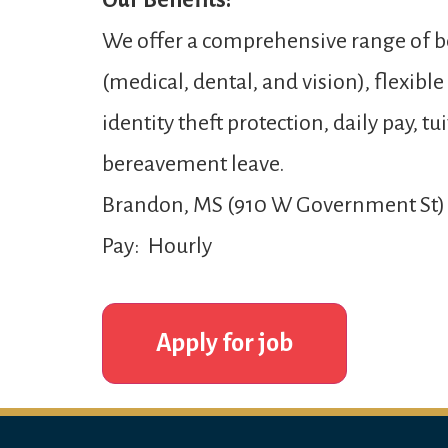
Our Benefits:
We offer a comprehensive range of be
(medical, dental, and vision), flexibl
identity theft protection, daily pay,
bereavement leave.
Brandon, MS (910 W Government St)
Pay: Hourly