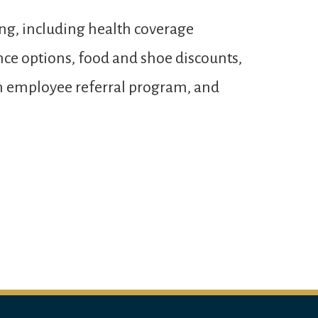
ng, including health coverage
ance options, food and shoe discounts,
 an employee referral program, and