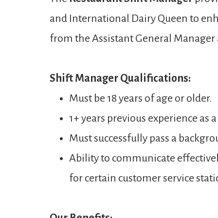
and International Dairy Queen to enh
from the Assistant General Manager
Shift Manager Qualifications:
Must be 18 years of age or older.
1+ years previous experience as a
Must successfully pass a backgro
Ability to communicate effectivel
for certain customer service stati