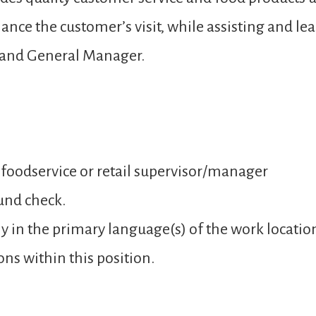
ance the customer’s visit, while assisting and 
 and General Manager.
 foodservice or retail supervisor/manager
und check.
y in the primary language(s) of the work locatio
ons within this position.