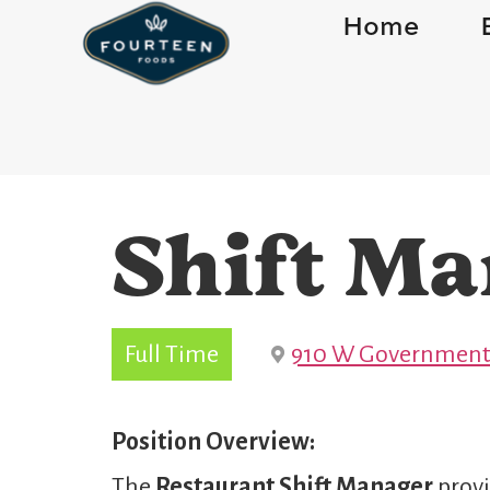
Home
Shift Ma
Full Time
910 W Government 
Position Overview:
The
Restaurant Shift Manager
provi