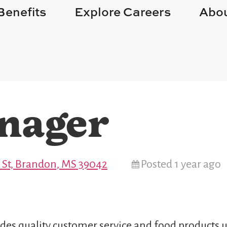
Benefits
Explore Careers
Abou
nager
St, Brandon, MS 39042
Posted 1 year ago
des quality customer service and food products u