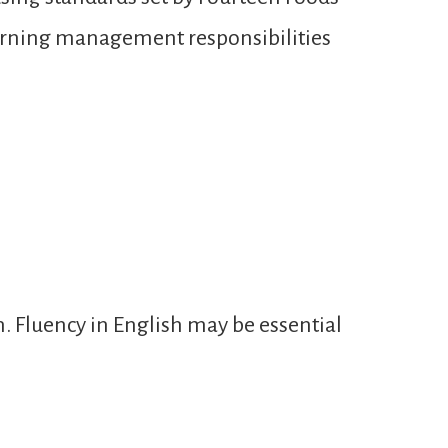
learning management responsibilities
n. Fluency in English may be essential