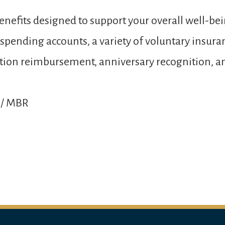
nefits designed to support your overall well-bei
e spending accounts, a variety of voluntary insur
 tuition reimbursement, anniversary recognition,
 / MBR