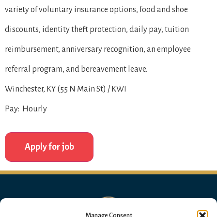
variety of voluntary insurance options, food and shoe
discounts, identity theft protection, daily pay, tuition
reimbursement, anniversary recognition, an employee
referral program, and bereavement leave.
Winchester, KY (55 N Main St) / KWI
Pay: Hourly
Manage Consent