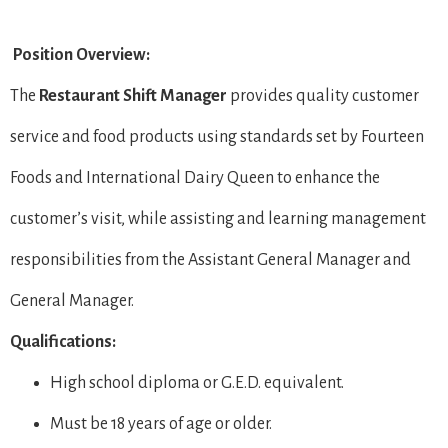
Position Overview:
The
Restaurant Shift Manager
provides quality customer
service and food products using standards set by Fourteen
Foods and International Dairy Queen to enhance the
customer’s visit, while assisting and learning management
responsibilities from the Assistant General Manager and
General Manager.
Qualifications:
High school diploma or G.E.D. equivalent.
Must be 18 years of age or older.