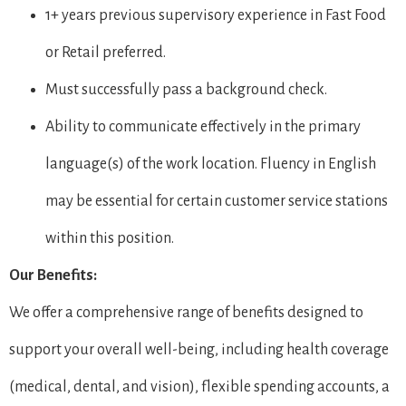
1+ years previous supervisory experience in Fast Food
or Retail preferred.
Must successfully pass a background check.
Ability to communicate effectively in the primary
language(s) of the work location. Fluency in English
may be essential for certain customer service stations
within this position.
Our Benefits:
We offer a comprehensive range of benefits designed to
support your overall well-being, including health coverage
(medical, dental, and vision), flexible spending accounts, a