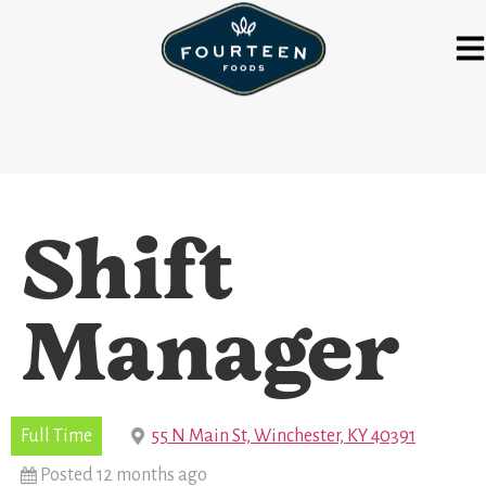
Shift
Manager
Full Time
55 N Main St, Winchester, KY 40391
Posted 12 months ago