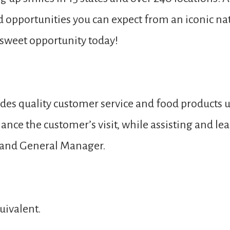
nd opportunities you can expect from an iconic nat
s sweet opportunity today!
des quality customer service and food products u
ance the customer’s visit, while assisting and 
 and General Manager.
uivalent.