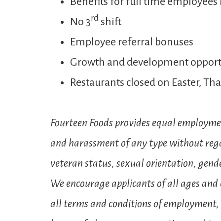
Benefits for full time employees 
rd
No 3
shift
Employee referral bonuses
Growth and development opport
Restaurants closed on Easter, T
Fourteen Foods provides equal employmen
and harassment of any type without regard 
veteran status, sexual orientation, gender
We encourage applicants of all ages and e
all terms and conditions of employment, i