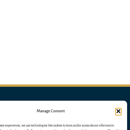
Manage Consent
best experiences, we use technologies like cookies to store and/or access device information.