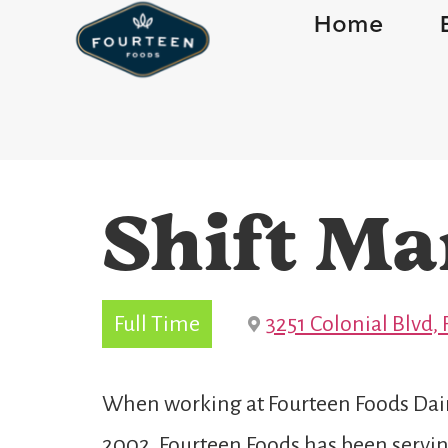
Home
Shift Ma
Full Time
3251 Colonial Blvd, 
When working at Fourteen Foods Dairy
2002, Fourteen Foods has been serving