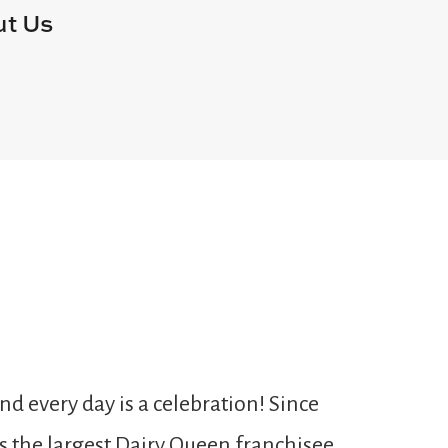
t Us
 every day is a celebration! Since
As the largest Dairy Queen franchisee