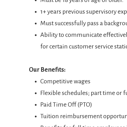
Must be 18 years of age or older.
1+ years previous supervisory expe
Must successfully pass a backgro
Ability to communicate effectivel
for certain customer service stati
Our Benefits:
Competitive wages
Flexible schedules; part time or f
Paid Time Off (PTO)
Tuition reimbursement opportun