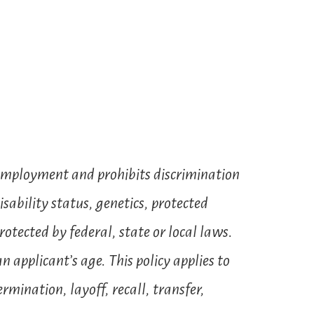
 employment and prohibits discrimination
isability status, genetics, protected
rotected by federal, state or local laws.
 applicant’s age. This policy applies to
mination, layoff, recall, transfer,