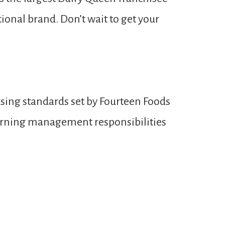
ional brand. Don’t wait to get your
sing standards set by Fourteen Foods
learning management responsibilities