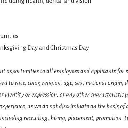
including health, dental and vision
unities
hanksgiving Day and Christmas Day
t opportunities to all employees and applicants for
to race, color, religion, age, sex, national origin, d
 identity or expression, or any other characteristic p
xperience, as we do not discriminate on the basis of an
ncluding recruiting, hiring, placement, promotion, ter