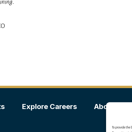
ining.
CO
ts
Explore Careers
About Us
To provide the 