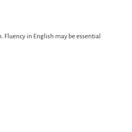
n. Fluency in English may be essential