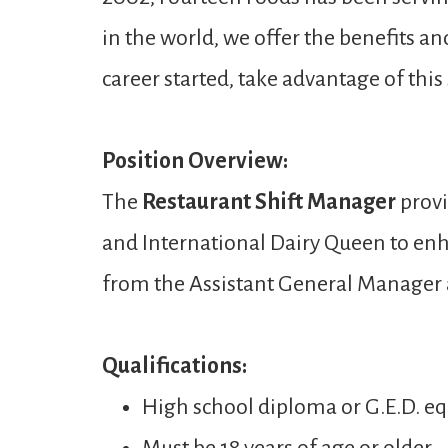
in the world, we offer the benefits a
career started, take advantage of thi
Position Overview:
The
Restaurant Shift Manager
provi
and International Dairy Queen to enh
from the Assistant General Manager
Qualifications:
High school diploma or G.E.D. eq