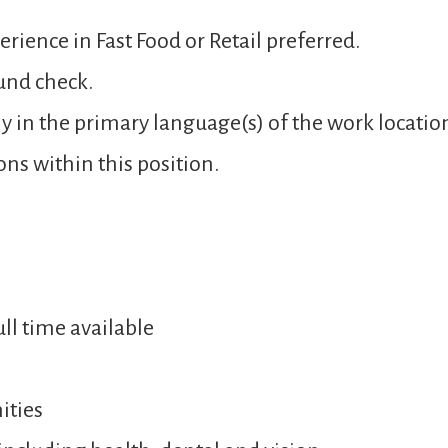
rience in Fast Food or Retail preferred.
und check.
y in the primary language(s) of the work locatio
ons within this position.
ull time available
ities