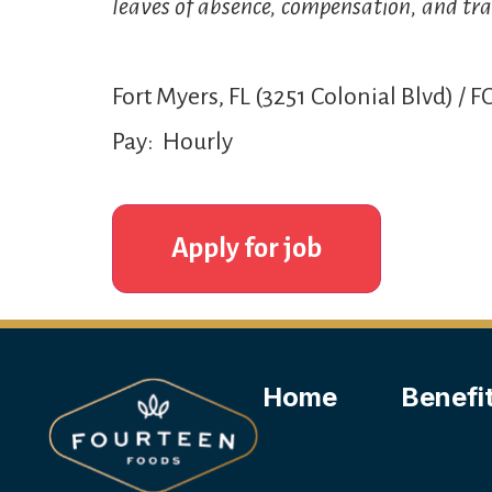
leaves of absence, compensation, and tra
Fort Myers, FL (3251 Colonial Blvd) / F
Pay: Hourly
Home
Benefi