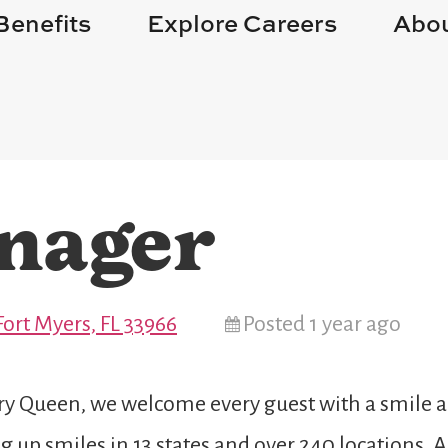
Benefits
Explore Careers
Abou
nager
Fort Myers, FL 33966
Posted 1 year ago
 Queen, we welcome every guest with a smile and
 up smiles in 13 states and over 240 locations. 