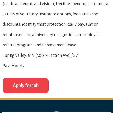
(medical, dental, and vision), flexible spending accounts, a
variety of voluntary insurance options, food and shoe
discounts, identity theft protection, daily pay, tuition
reimbursement, anniversary recognition, an employee
referral program, and bereavement leave.
Spring Valley, MN (300 N Section Ave) / SV
Pay: Hourly