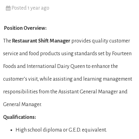
Posted 1 year ago
Position Overview:
The
Restaurant Shift Manager
provides quality customer
service and food products using standards set by Fourteen
Foods and International Dairy Queen to enhance the
customer’s visit, while assisting and learning management
responsibilities from the Assistant General Manager and
General Manager.
Qualifications:
High school diploma or G.E.D. equivalent.