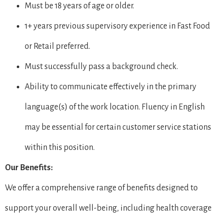
Must be 18 years of age or older.
1+ years previous supervisory experience in Fast Food
or Retail preferred.
Must successfully pass a background check.
Ability to communicate effectively in the primary
language(s) of the work location. Fluency in English
may be essential for certain customer service stations
within this position.
Our Benefits:
We offer a comprehensive range of benefits designed to
support your overall well-being, including health coverage