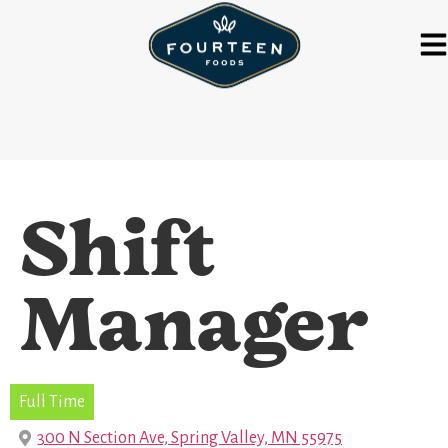
Shift
Manager
Full Time
300 N Section Ave, Spring Valley, MN 55975