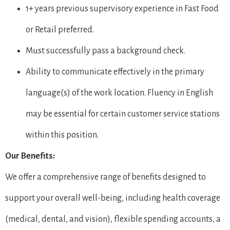
1+ years previous supervisory experience in Fast Food
or Retail preferred.
Must successfully pass a background check.
Ability to communicate effectively in the primary
language(s) of the work location. Fluency in English
may be essential for certain customer service stations
within this position.
Our Benefits:
We offer a comprehensive range of benefits designed to
support your overall well-being, including health coverage
(medical, dental, and vision), flexible spending accounts, a