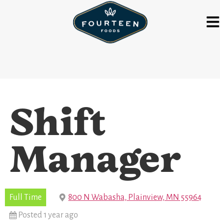
Shift
Manager
Full Time
800 N Wabasha, Plainview, MN 55964
Posted 1 year ago