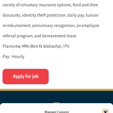
variety of voluntary insurance options, food and shoe
discounts, identity theft protection, daily pay, tuition
reimbursement, anniversary recognition, an employee
referral program, and bereavement leave.
Plainview, MN (800 N Wabasha) / PV
Pay: Hourly
Manage Consent