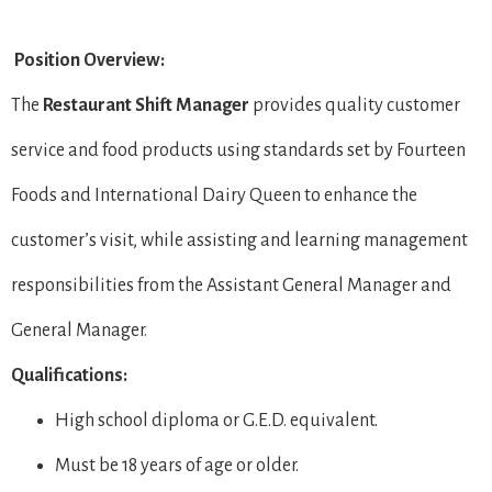
Position Overview:
The
Restaurant Shift Manager
provides quality customer
service and food products using standards set by Fourteen
Foods and International Dairy Queen to enhance the
customer’s visit, while assisting and learning management
responsibilities from the Assistant General Manager and
General Manager.
Qualifications:
High school diploma or G.E.D. equivalent.
Must be 18 years of age or older.