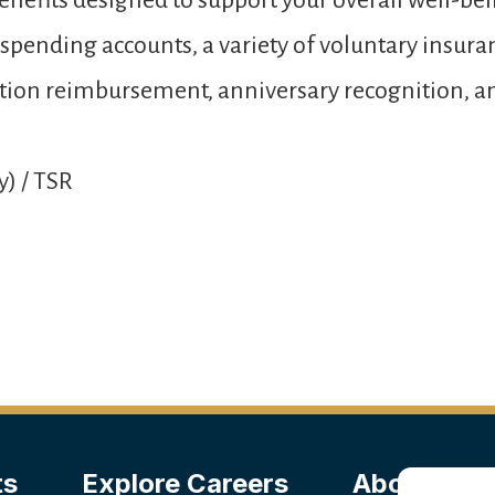
nefits designed to support your overall well-bei
e spending accounts, a variety of voluntary insur
 tuition reimbursement, anniversary recognition,
y) / TSR
ts
Explore Careers
About Us