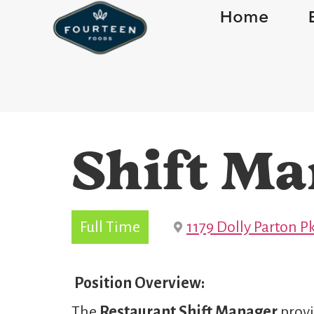
Home
Shift Ma
Full Time
1179 Dolly Parton Pk
Position Overview:
The
Restaurant Shift Manager
provi