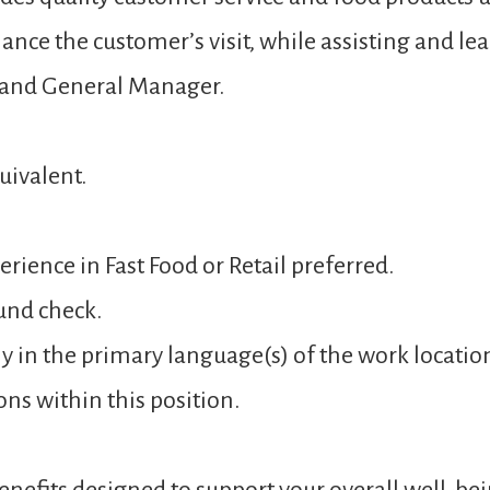
ance the customer’s visit, while assisting and 
 and General Manager.
uivalent.
rience in Fast Food or Retail preferred.
und check.
y in the primary language(s) of the work locatio
ons within this position.