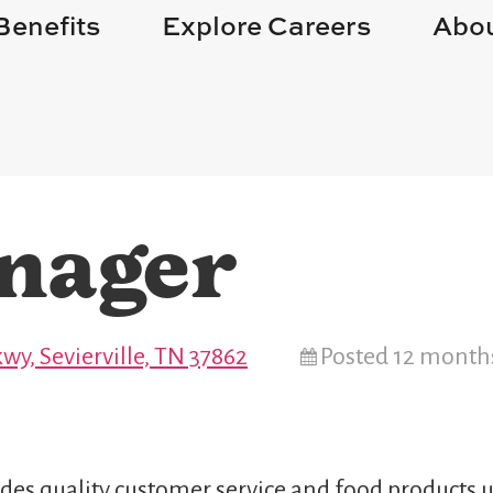
Benefits
Explore Careers
Abou
nager
wy, Sevierville, TN 37862
Posted 12 month
des quality customer service and food products u