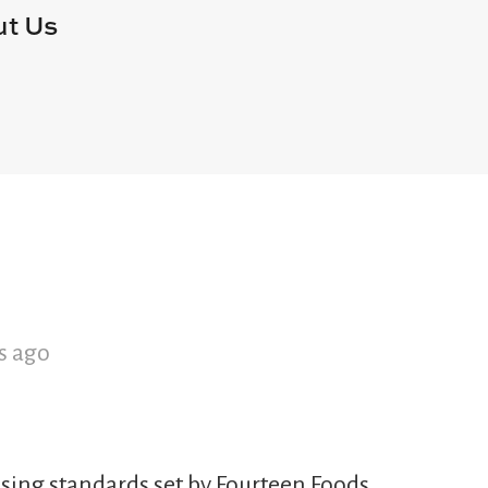
t Us
s ago
sing standards set by Fourteen Foods