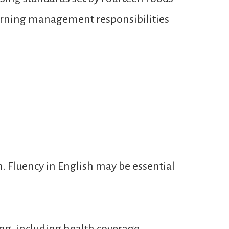
learning management responsibilities
n. Fluency in English may be essential