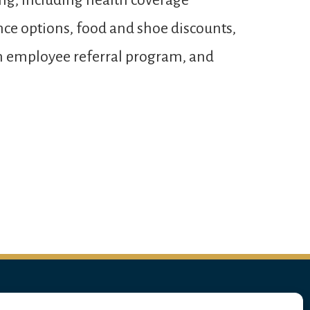
ng, including health coverage
ance options, food and shoe discounts,
 an employee referral program, and