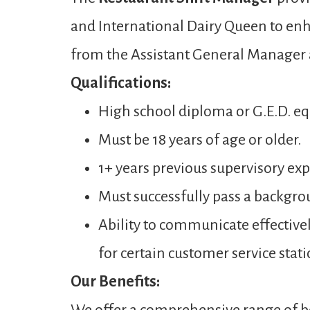
and International Dairy Queen to enh
from the Assistant General Manager
Qualifications:
High school diploma or G.E.D. eq
Must be 18 years of age or older.
1+ years previous supervisory expe
Must successfully pass a backgro
Ability to communicate effectivel
for certain customer service stati
Our Benefits: