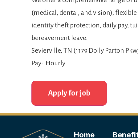
We offer a comprehensive range of be
(medical, dental, and vision), flexibl
identity theft protection, daily pay,
bereavement leave.
Sevierville, TN (1179 Dolly Parton Pkw
Pay: Hourly
Home
Benefi