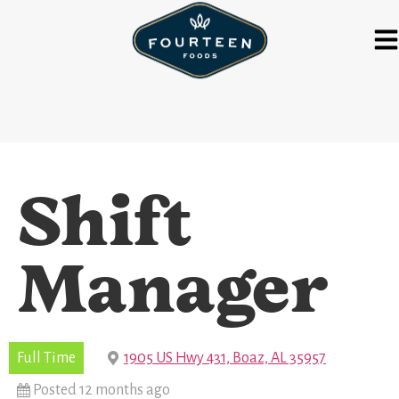
Shift
Manager
Full Time
1905 US Hwy 431, Boaz, AL 35957
Posted 12 months ago