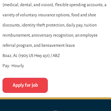
(medical, dental, and vision), flexible spending accounts, a
variety of voluntary insurance options, food and shoe
discounts, identity theft protection, daily pay, tuition
reimbursement, anniversary recognition, an employee
referral program, and bereavement leave.
Boaz, AL (1905 US Hwy 431) / ABZ
Pay: Hourly