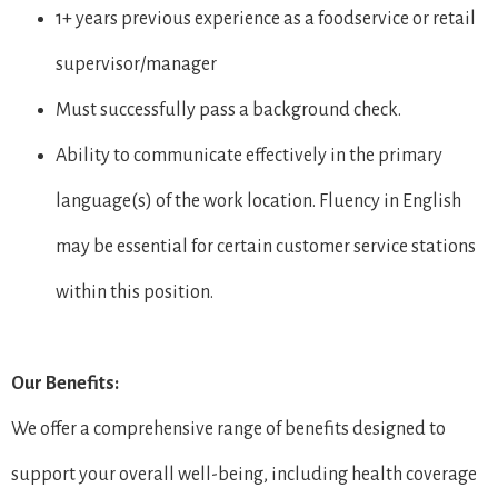
1+ years previous experience as a foodservice or retail
supervisor/manager
Must successfully pass a background check.
Ability to communicate effectively in the primary
language(s) of the work location. Fluency in English
may be essential for certain customer service stations
within this position.
Our Benefits:
We offer a comprehensive range of benefits designed to
support your overall well-being, including health coverage