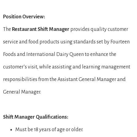
Position Overview:
The
Restaurant Shift Manager
provides quality customer
service and food products using standards set by Fourteen
Foods and International Dairy Queen to enhance the
customer’s visit, while assisting and learning management
responsibilities from the Assistant General Manager and
General Manager.
Shift Manager Qualifications:
Must be 18 years of age or older.