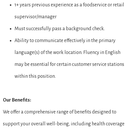
1+ years previous experience as a foodservice or retail
supervisor/manager
Must successfully pass a background check.
Ability to communicate effectively in the primary
language(s) of the work location. Fluency in English
may be essential for certain customer service stations
within this position.
Our Benefits:
We offer a comprehensive range of benefits designed to
support your overall well-being, including health coverage