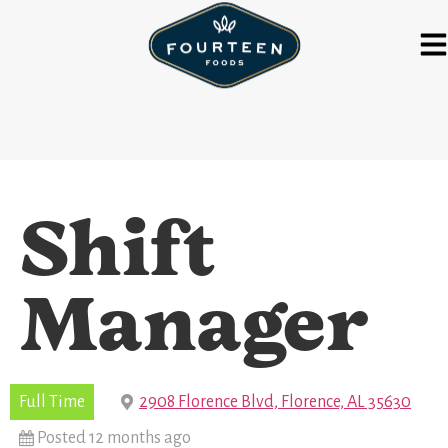
Shift
Manager
Full Time
2908 Florence Blvd, Florence, AL 35630
Posted 12 months ago