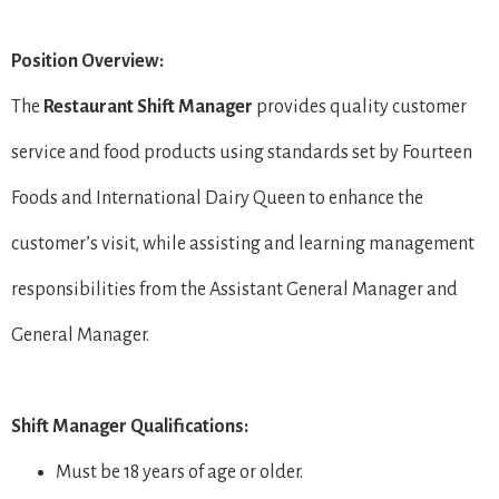
Position Overview:
The
Restaurant Shift Manager
provides quality customer
service and food products using standards set by Fourteen
Foods and International Dairy Queen to enhance the
customer’s visit, while assisting and learning management
responsibilities from the Assistant General Manager and
General Manager.
Shift Manager Qualifications:
Must be 18 years of age or older.