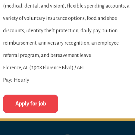
(medical, dental, and vision), flexible spending accounts, a
variety of voluntary insurance options, food and shoe
discounts, identity theft protection, daily pay, tuition
reimbursement, anniversary recognition, an employee
referral program, and bereavement leave.
Florence, AL (2908 Florence Blvd) / AFL
Pay: Hourly