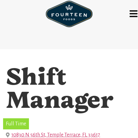
Shift
Manager
Full Time
10830 N 56th St, Temple Terrace, FL 33617