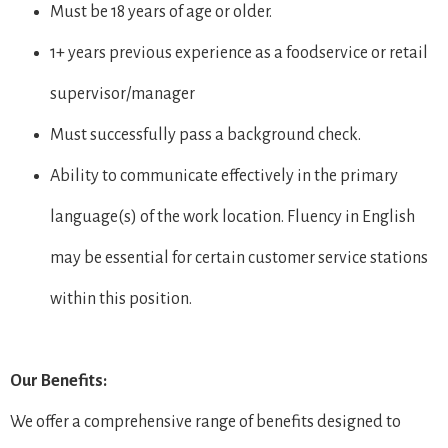
Must be 18 years of age or older.
1+ years previous experience as a foodservice or retail
supervisor/manager
Must successfully pass a background check.
Ability to communicate effectively in the primary
language(s) of the work location. Fluency in English
may be essential for certain customer service stations
within this position.
Our Benefits:
We offer a comprehensive range of benefits designed to