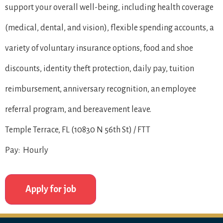
support your overall well-being, including health coverage
(medical, dental, and vision), flexible spending accounts, a
variety of voluntary insurance options, food and shoe
discounts, identity theft protection, daily pay, tuition
reimbursement, anniversary recognition, an employee
referral program, and bereavement leave.
Temple Terrace, FL (10830 N 56th St) / FTT
Pay: Hourly