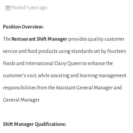
Posted 1 year ago
Position Overview:
The
Restaurant Shift Manager
provides quality customer
service and food products using standards set by Fourteen
Foods and International Dairy Queen to enhance the
customer’s visit, while assisting and learning management
responsibilities from the Assistant General Manager and
General Manager.
Shift Manager Qualifications: