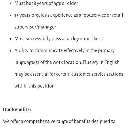
Must be 18 years of age or older.
1+ years previous experience as a foodservice or retail
supervisor/manager
Must successfully pass a background check.
Ability to communicate effectively in the primary
language(s) of the work location. Fluency in English
may be essential for certain customer service stations
within this position.
Our Benefits:
We offer a comprehensive range of benefits designed to