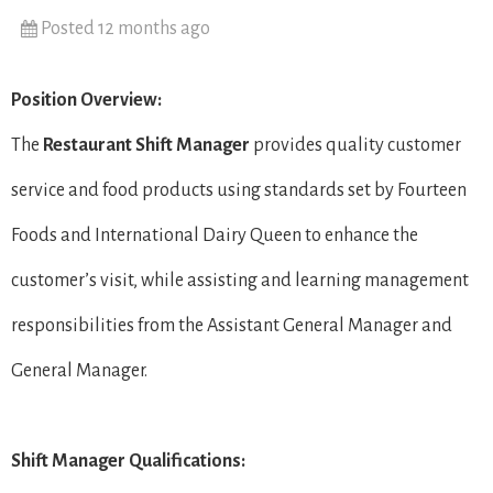
Posted 12 months ago
Position Overview:
The
Restaurant Shift Manager
provides quality customer
service and food products using standards set by Fourteen
Foods and International Dairy Queen to enhance the
customer’s visit, while assisting and learning management
responsibilities from the Assistant General Manager and
General Manager.
Shift Manager Qualifications: