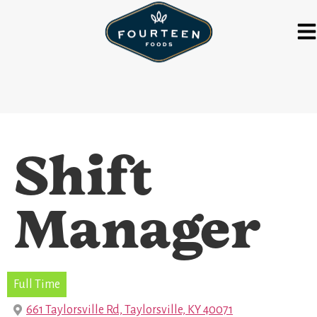
Shift
Manager
Full Time
661 Taylorsville Rd, Taylorsville, KY 40071