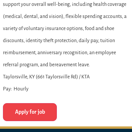
support your overall well-being, including health coverage
(medical, dental, and vision), flexible spending accounts, a
variety of voluntary insurance options, food and shoe
discounts, identity theft protection, daily pay, tuition
reimbursement, anniversary recognition, an employee
referral program, and bereavement leave.
Taylorsville, KY (661 Taylorsville Rd) / KTA
Pay: Hourly