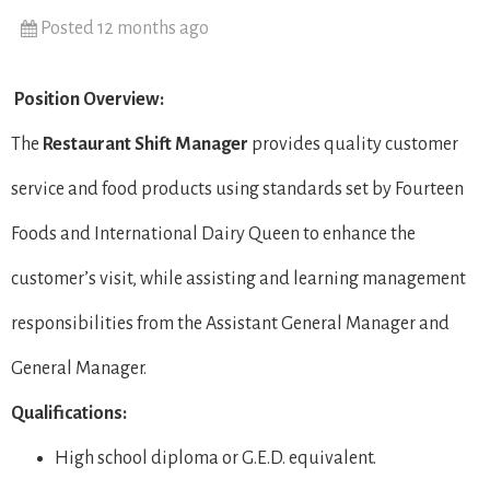
Posted 12 months ago
Position Overview:
The
Restaurant Shift Manager
provides quality customer
service and food products using standards set by Fourteen
Foods and International Dairy Queen to enhance the
customer’s visit, while assisting and learning management
responsibilities from the Assistant General Manager and
General Manager.
Qualifications:
High school diploma or G.E.D. equivalent.