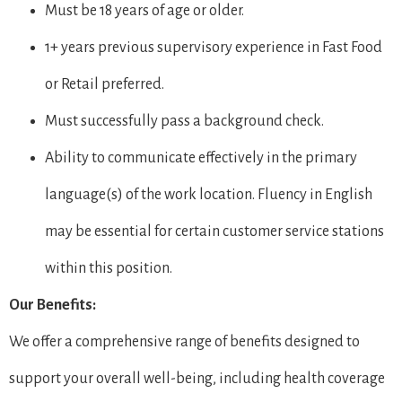
Must be 18 years of age or older.
1+ years previous supervisory experience in Fast Food
or Retail preferred.
Must successfully pass a background check.
Ability to communicate effectively in the primary
language(s) of the work location. Fluency in English
may be essential for certain customer service stations
within this position.
Our Benefits:
We offer a comprehensive range of benefits designed to
support your overall well-being, including health coverage