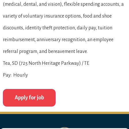
(medical, dental, and vision), flexible spending accounts, a
variety of voluntary insurance options, food and shoe
discounts, identity theft protection, daily pay, tuition
reimbursement, anniversary recognition, an employee
referral program, and bereavement leave.
Tea, SD (725 North Heritage Parkway) / TE
Pay: Hourly