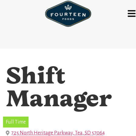
Shift
Manager
Full Time
725 North Heritage Parkway, Tea, SD 57064