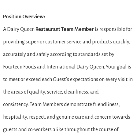
Position Overview:
A Dairy Queen
Restaurant Team Member
is responsible for
providing superior customer service and products quickly,
accurately and safely according to standards set by
Fourteen Foods and International Dairy Queen. Your goal is
to meet or exceed each Guest’s expectations on every visit in
the areas of quality, service, cleanliness, and
consistency. Team Members demonstrate friendliness,
hospitality, respect, and genuine care and concern towards
guests and co-workers alike throughout the course of