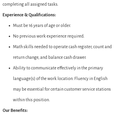
completing all assigned tasks.
Experience & Qualifications:
Must be 16 years of age or older.
No previous work experience required.
Math skills needed to operate cash register, count and
return change, and balance cash drawer.
Ability to communicate effectively in the primary
language(s) of the work location. Fluency in English
may be essential for certain customer service stations
within this position.
Our Benefits: