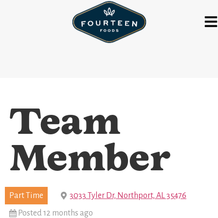
Team
Member
Part Time
3033 Tyler Dr, Northport, AL 35476
Posted 12 months ago