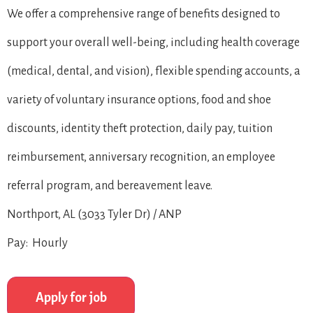
We offer a comprehensive range of benefits designed to
support your overall well-being, including health coverage
(medical, dental, and vision), flexible spending accounts, a
variety of voluntary insurance options, food and shoe
discounts, identity theft protection, daily pay, tuition
reimbursement, anniversary recognition, an employee
referral program, and bereavement leave.
Northport, AL (3033 Tyler Dr) / ANP
Pay: Hourly