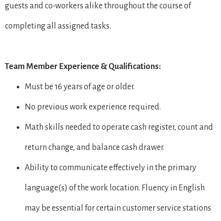
guests and co-workers alike throughout the course of
completing all assigned tasks.
Team Member Experience & Qualifications:
Must be 16 years of age or older.
No previous work experience required.
Math skills needed to operate cash register, count and
return change, and balance cash drawer.
Ability to communicate effectively in the primary
language(s) of the work location. Fluency in English
may be essential for certain customer service stations