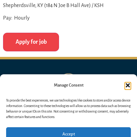
Shepherdsville, KY (184 N Joe B Hall Ave) / KSH
Pay: Hourly
Manage Consent
To provide the best experiences, we use technologies like cookies to store and/or access device
information. Consenting to these technologies will allow us to process data such as browsing
behavior or unique IDs on this site. Not consenting or withdrawing consent, may adversely
affect certain features and functions.
Accept