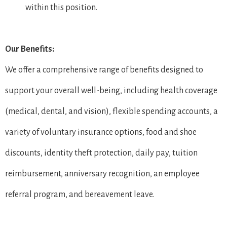
within this position.
Our Benefits:
We offer a comprehensive range of benefits designed to
support your overall well-being, including health coverage
(medical, dental, and vision), flexible spending accounts, a
variety of voluntary insurance options, food and shoe
discounts, identity theft protection, daily pay, tuition
reimbursement, anniversary recognition, an employee
referral program, and bereavement leave.