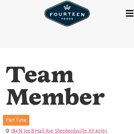
Team
Member
Part Time
184 N Joe B Hall Ave, Shepherdsville, KY 40165