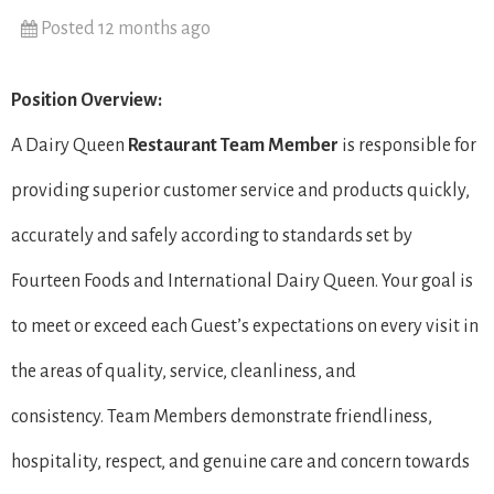
Posted 12 months ago
Position Overview:
A Dairy Queen
Restaurant Team Member
is responsible for
providing superior customer service and products quickly,
accurately and safely according to standards set by
Fourteen Foods and International Dairy Queen. Your goal is
to meet or exceed each Guest’s expectations on every visit in
the areas of quality, service, cleanliness, and
consistency. Team Members demonstrate friendliness,
hospitality, respect, and genuine care and concern towards