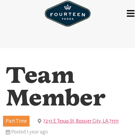
Team
Member
Part Time
7251 E Texas St, Bossier City, LA 71111
Posted 1 year ago