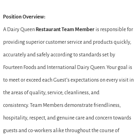
Position Overview:
A Dairy Queen
Restaurant Team Member
is responsible for
providing superior customer service and products quickly,
accurately and safely according to standards set by
Fourteen Foods and International Dairy Queen. Your goal is
to meet or exceed each Guest’s expectations on every visit in
the areas of quality, service, cleanliness, and
consistency. Team Members demonstrate friendliness,
hospitality, respect, and genuine care and concern towards
guests and co-workers alike throughout the course of