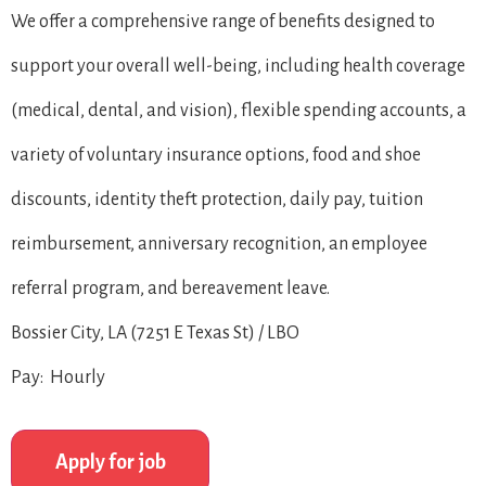
We offer a comprehensive range of benefits designed to
support your overall well-being, including health coverage
(medical, dental, and vision), flexible spending accounts, a
variety of voluntary insurance options, food and shoe
discounts, identity theft protection, daily pay, tuition
reimbursement, anniversary recognition, an employee
referral program, and bereavement leave.
Bossier City, LA (7251 E Texas St) / LBO
Pay: Hourly