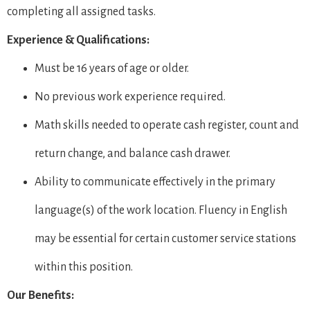
completing all assigned tasks.
Experience & Qualifications:
Must be 16 years of age or older.
No previous work experience required.
Math skills needed to operate cash register, count and
return change, and balance cash drawer.
Ability to communicate effectively in the primary
language(s) of the work location. Fluency in English
may be essential for certain customer service stations
within this position.
Our Benefits: