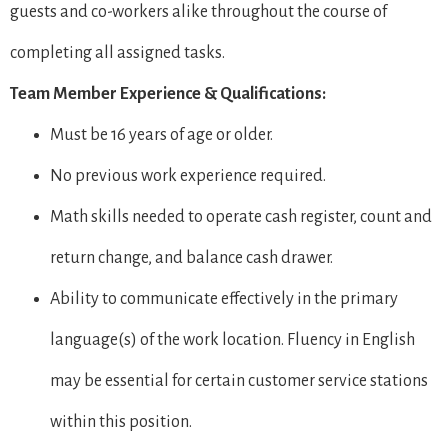
guests and co-workers alike throughout the course of
completing all assigned tasks.
Team Member Experience & Qualifications:
Must be 16 years of age or older.
No previous work experience required.
Math skills needed to operate cash register, count and
return change, and balance cash drawer.
Ability to communicate effectively in the primary
language(s) of the work location. Fluency in English
may be essential for certain customer service stations
within this position.