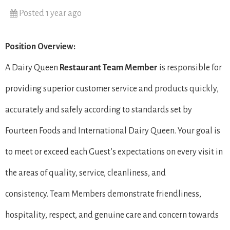
Posted 1 year ago
Position Overview:
A Dairy Queen
Restaurant Team Member
is responsible for
providing superior customer service and products quickly,
accurately and safely according to standards set by
Fourteen Foods and International Dairy Queen. Your goal is
to meet or exceed each Guest’s expectations on every visit in
the areas of quality, service, cleanliness, and
consistency. Team Members demonstrate friendliness,
hospitality, respect, and genuine care and concern towards