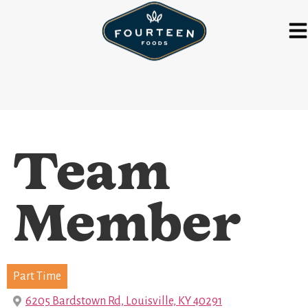
Team
Member
Part Time
6205 Bardstown Rd, Louisville, KY 40291