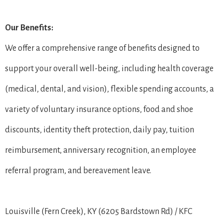
Our Benefits:
We offer a comprehensive range of benefits designed to
support your overall well-being, including health coverage
(medical, dental, and vision), flexible spending accounts, a
variety of voluntary insurance options, food and shoe
discounts, identity theft protection, daily pay, tuition
reimbursement, anniversary recognition, an employee
referral program, and bereavement leave.
Louisville (Fern Creek), KY (6205 Bardstown Rd) / KFC