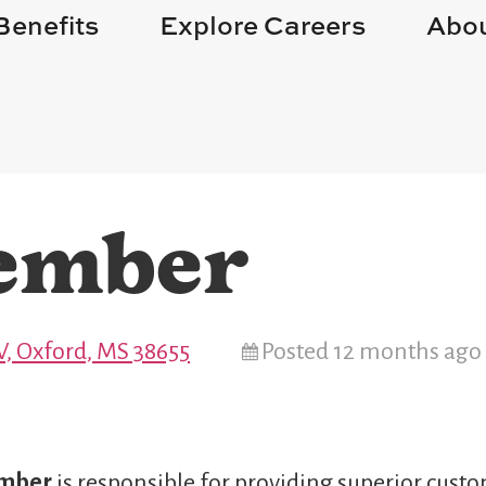
Benefits
Explore Careers
Abou
ember
, Oxford, MS 38655
Posted 12 months ago
ember
is responsible for providing superior custo