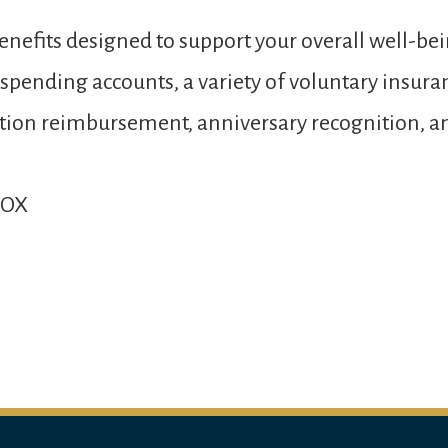
nefits designed to support your overall well-bei
e spending accounts, a variety of voluntary insur
 tuition reimbursement, anniversary recognition,
MOX