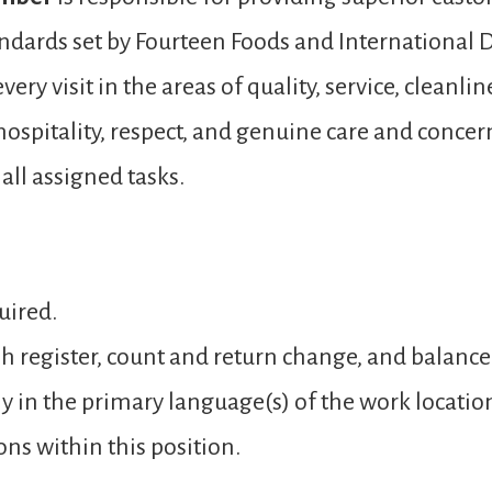
andards set by Fourteen Foods and International D
ery visit in the areas of quality, service, cleanli
spitality, respect, and genuine care and concer
ll assigned tasks.
uired.
sh register, count and return change, and balance
y in the primary language(s) of the work locatio
ons within this position.