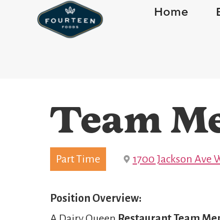
Home
Team M
Part Time
1700 Jackson Ave W
Position Overview:
A Dairy Queen
Restaurant Team M