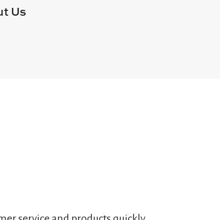
t Us
mer service and products quickly,