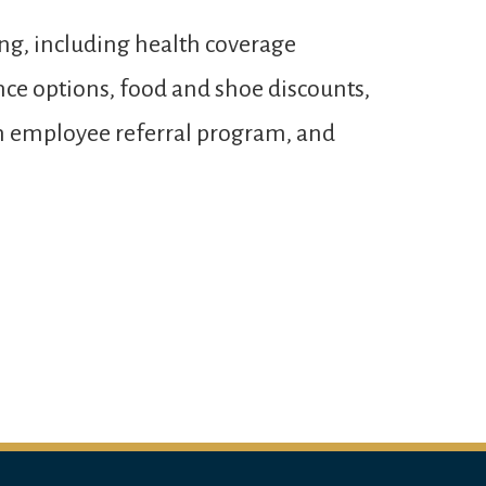
ng, including health coverage
ance options, food and shoe discounts,
 an employee referral program, and