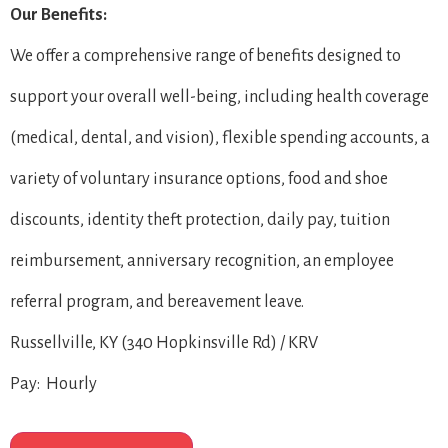
Our Benefits:
We offer a comprehensive range of benefits designed to
support your overall well-being, including health coverage
(medical, dental, and vision), flexible spending accounts, a
variety of voluntary insurance options, food and shoe
discounts, identity theft protection, daily pay, tuition
reimbursement, anniversary recognition, an employee
referral program, and bereavement leave.
Russellville, KY (340 Hopkinsville Rd) / KRV
Pay: Hourly