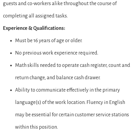
guests and co-workers alike throughout the course of
completing all assigned tasks.
Experience & Qualifications:
Must be 16 years of age or older.
No previous work experience required.
Math skills needed to operate cash register, count and
return change, and balance cash drawer.
Ability to communicate effectively in the primary
language(s) of the work location. Fluency in English
may be essential for certain customer service stations
within this position.