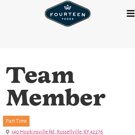
Team
Member
Part Time
340 Hopkinsville Rd, Russellville, KY 42276