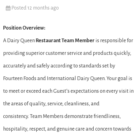
Posted 12 months ago
Position Overview:
A Dairy Queen
Restaurant Team Member
is responsible for
providing superior customer service and products quickly,
accurately and safely according to standards set by
Fourteen Foods and International Dairy Queen. Your goal is
to meet or exceed each Guest’s expectations on every visit in
the areas of quality, service, cleanliness, and
consistency. Team Members demonstrate friendliness,
hospitality, respect, and genuine care and concern towards