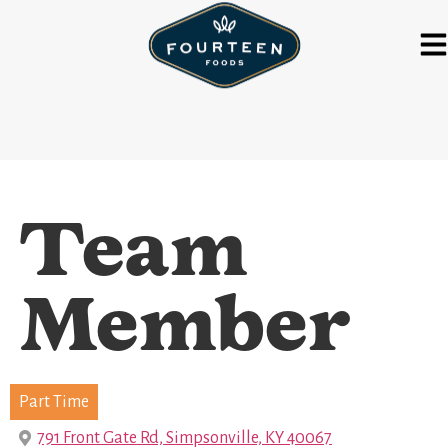
Team
Member
Part Time
791 Front Gate Rd, Simpsonville, KY 40067