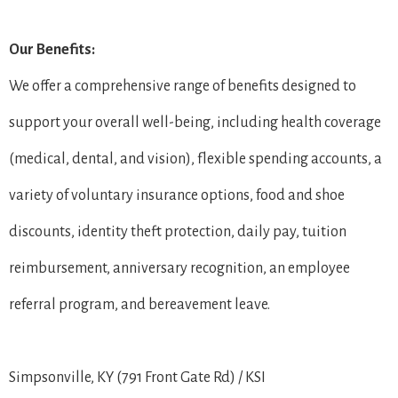
Our Benefits:
We offer a comprehensive range of benefits designed to
support your overall well-being, including health coverage
(medical, dental, and vision), flexible spending accounts, a
variety of voluntary insurance options, food and shoe
discounts, identity theft protection, daily pay, tuition
reimbursement, anniversary recognition, an employee
referral program, and bereavement leave.
Simpsonville, KY (791 Front Gate Rd) / KSI