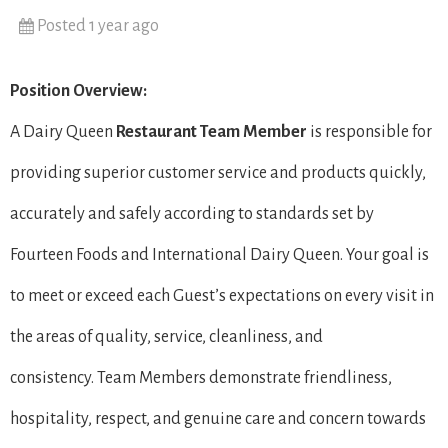
Posted 1 year ago
Position Overview:
A Dairy Queen
Restaurant Team Member
is responsible for
providing superior customer service and products quickly,
accurately and safely according to standards set by
Fourteen Foods and International Dairy Queen. Your goal is
to meet or exceed each Guest’s expectations on every visit in
the areas of quality, service, cleanliness, and
consistency. Team Members demonstrate friendliness,
hospitality, respect, and genuine care and concern towards