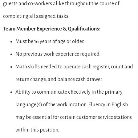
guests and co-workers alike throughout the course of
completing all assigned tasks.
Team Member Experience & Qualifications:
Must be 16 years of age or older.
No previous work experience required.
Math skills needed to operate cash register, count and
return change, and balance cash drawer.
Ability to communicate effectively in the primary
language(s) of the work location. Fluency in English
may be essential for certain customer service stations
within this position.