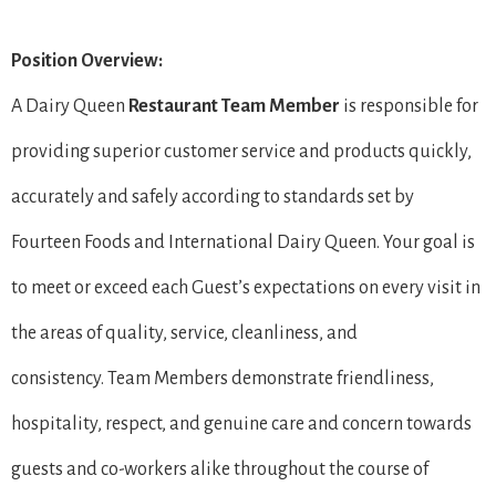
Position Overview:
A Dairy Queen
Restaurant Team Member
is responsible for
providing superior customer service and products quickly,
accurately and safely according to standards set by
Fourteen Foods and International Dairy Queen. Your goal is
to meet or exceed each Guest’s expectations on every visit in
the areas of quality, service, cleanliness, and
consistency. Team Members demonstrate friendliness,
hospitality, respect, and genuine care and concern towards
guests and co-workers alike throughout the course of