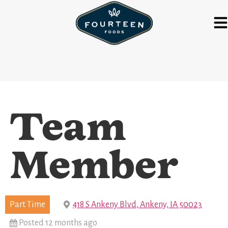
Team
Member
Part Time
418 S Ankeny Blvd, Ankeny, IA 50023
Posted 12 months ago