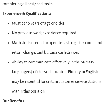
completing all assigned tasks.
Experience & Qualifications:
Must be 16 years of age or older.
No previous work experience required.
Math skills needed to operate cash register, count and
return change, and balance cash drawer.
Ability to communicate effectively in the primary
language(s) of the work location. Fluency in English
may be essential for certain customer service stations
within this position.
Our Benefits: