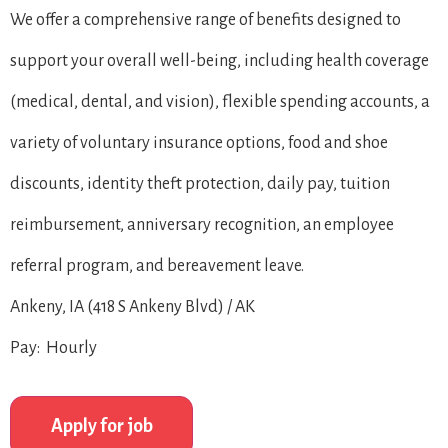
We offer a comprehensive range of benefits designed to
support your overall well-being, including health coverage
(medical, dental, and vision), flexible spending accounts, a
variety of voluntary insurance options, food and shoe
discounts, identity theft protection, daily pay, tuition
reimbursement, anniversary recognition, an employee
referral program, and bereavement leave.
Ankeny, IA (418 S Ankeny Blvd) / AK
Pay: Hourly