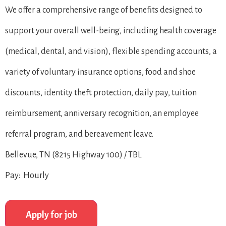
We offer a comprehensive range of benefits designed to
support your overall well-being, including health coverage
(medical, dental, and vision), flexible spending accounts, a
variety of voluntary insurance options, food and shoe
discounts, identity theft protection, daily pay, tuition
reimbursement, anniversary recognition, an employee
referral program, and bereavement leave.
Bellevue, TN (8215 Highway 100) / TBL
Pay: Hourly