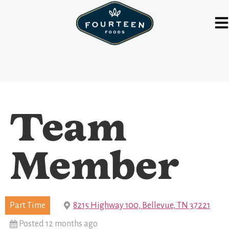
Team
Member
Part Time
8215 Highway 100, Bellevue, TN 37221
Posted 12 months ago