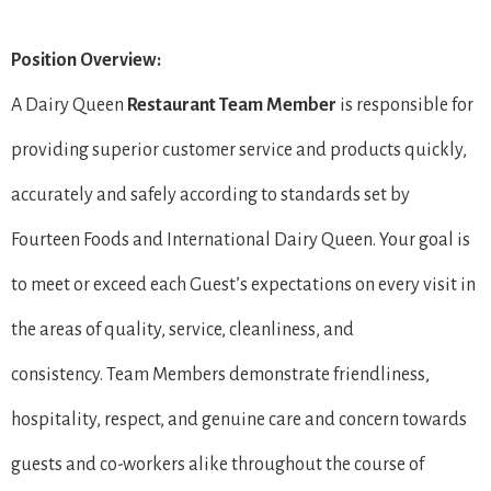
Position Overview:
A Dairy Queen
Restaurant Team Member
is responsible for
providing superior customer service and products quickly,
accurately and safely according to standards set by
Fourteen Foods and International Dairy Queen. Your goal is
to meet or exceed each Guest’s expectations on every visit in
the areas of quality, service, cleanliness, and
consistency. Team Members demonstrate friendliness,
hospitality, respect, and genuine care and concern towards
guests and co-workers alike throughout the course of