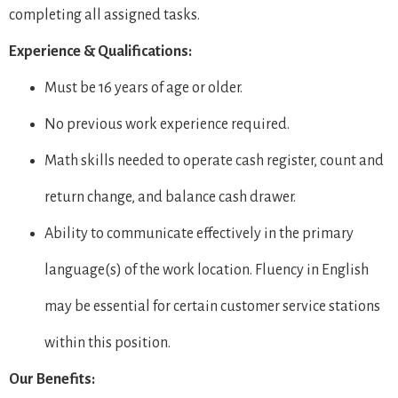
completing all assigned tasks.
Experience & Qualifications:
Must be 16 years of age or older.
No previous work experience required.
Math skills needed to operate cash register, count and
return change, and balance cash drawer.
Ability to communicate effectively in the primary
language(s) of the work location. Fluency in English
may be essential for certain customer service stations
within this position.
Our Benefits: