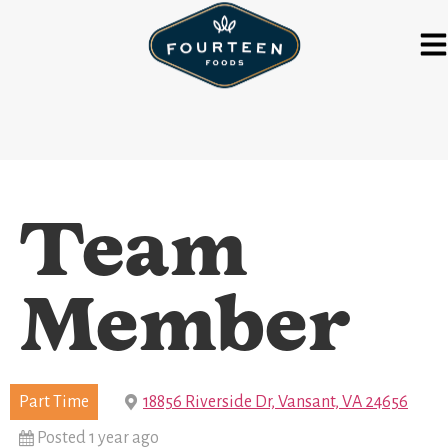
Team
Member
Part Time
18856 Riverside Dr, Vansant, VA 24656
Posted 1 year ago