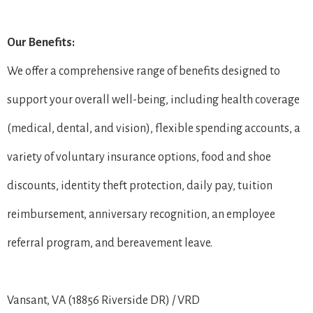
Our Benefits:
We offer a comprehensive range of benefits designed to
support your overall well-being, including health coverage
(medical, dental, and vision), flexible spending accounts, a
variety of voluntary insurance options, food and shoe
discounts, identity theft protection, daily pay, tuition
reimbursement, anniversary recognition, an employee
referral program, and bereavement leave.
Vansant, VA (18856 Riverside DR) / VRD