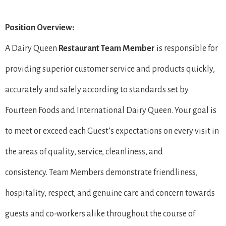
Position Overview:
A Dairy Queen
Restaurant Team Member
is responsible for
providing superior customer service and products quickly,
accurately and safely according to standards set by
Fourteen Foods and International Dairy Queen. Your goal is
to meet or exceed each Guest’s expectations on every visit in
the areas of quality, service, cleanliness, and
consistency. Team Members demonstrate friendliness,
hospitality, respect, and genuine care and concern towards
guests and co-workers alike throughout the course of