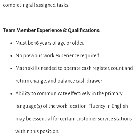
completing all assigned tasks.
Team Member Experience & Qualifications:
Must be 16 years of age or older.
No previous work experience required.
Math skills needed to operate cash register, count and
return change, and balance cash drawer.
Ability to communicate effectively in the primary
language(s) of the work location. Fluency in English
may be essential for certain customer service stations
within this position.