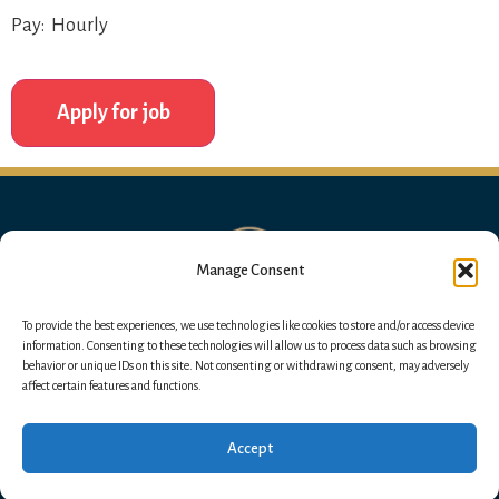
Pay: Hourly
Manage Consent
To provide the best experiences, we use technologies like cookies to store and/or access device
information. Consenting to these technologies will allow us to process data such as browsing
behavior or unique IDs on this site. Not consenting or withdrawing consent, may adversely
affect certain features and functions.
Accept