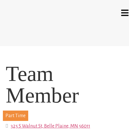
Team
Member
Part Time
325 S Walnut St, Belle Plaine, MN 56011