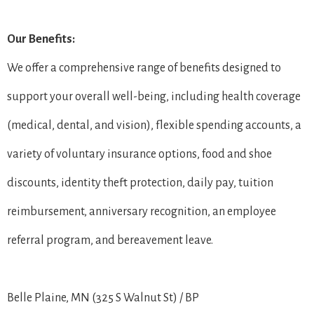
Our Benefits:
We offer a comprehensive range of benefits designed to
support your overall well-being, including health coverage
(medical, dental, and vision), flexible spending accounts, a
variety of voluntary insurance options, food and shoe
discounts, identity theft protection, daily pay, tuition
reimbursement, anniversary recognition, an employee
referral program, and bereavement leave.
Belle Plaine, MN (325 S Walnut St) / BP