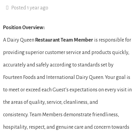
Posted 1 year ago
Position Overview:
A Dairy Queen
Restaurant Team Member
is responsible for
providing superior customer service and products quickly,
accurately and safely according to standards set by
Fourteen Foods and International Dairy Queen. Your goal is
to meet or exceed each Guest’s expectations on every visit in
the areas of quality, service, cleanliness, and
consistency. Team Members demonstrate friendliness,
hospitality, respect, and genuine care and concern towards