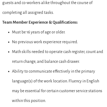
guests and co-workers alike throughout the course of
completing all assigned tasks.
Team Member Experience & Qualifications:
Must be 16 years of age or older.
No previous work experience required.
Math skills needed to operate cash register, count and
return change, and balance cash drawer.
Ability to communicate effectively in the primary
language(s) of the work location. Fluency in English
may be essential for certain customer service stations
within this position.