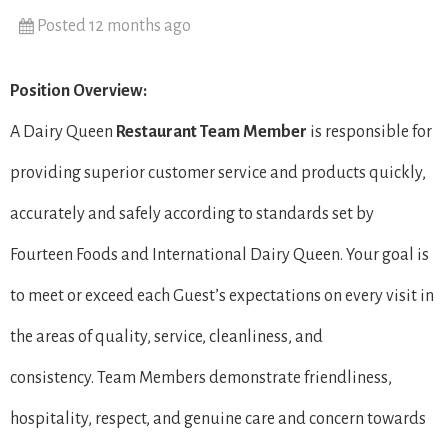
Posted 12 months ago
Position Overview:
A Dairy Queen
Restaurant Team Member
is responsible for
providing superior customer service and products quickly,
accurately and safely according to standards set by
Fourteen Foods and International Dairy Queen. Your goal is
to meet or exceed each Guest’s expectations on every visit in
the areas of quality, service, cleanliness, and
consistency. Team Members demonstrate friendliness,
hospitality, respect, and genuine care and concern towards