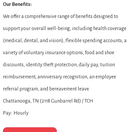
Our Benefits:
We offer a comprehensive range of benefits designed to
support your overall well-being, including health coverage
(medical, dental, and vision), flexible spending accounts, a
variety of voluntary insurance options, food and shoe
discounts, identity theft protection, daily pay, tuition
reimbursement, anniversary recognition, an employee
referral program, and bereavement leave.
Chattanooga, TN (2118 Gunbarrel Rd) / TCH
Pay: Hourly