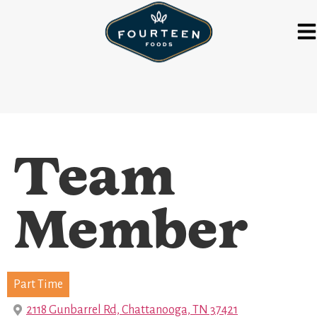
Team
Member
Part Time
2118 Gunbarrel Rd, Chattanooga, TN 37421