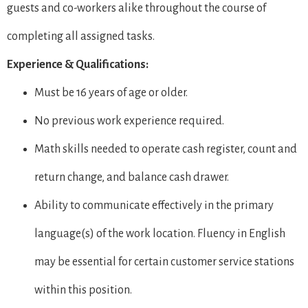
guests and co-workers alike throughout the course of
completing all assigned tasks.
Experience & Qualifications:
Must be 16 years of age or older.
No previous work experience required.
Math skills needed to operate cash register, count and
return change, and balance cash drawer.
Ability to communicate effectively in the primary
language(s) of the work location. Fluency in English
may be essential for certain customer service stations
within this position.