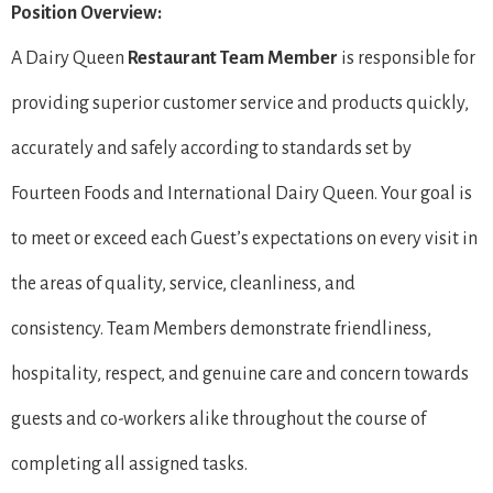
Position Overview:
A Dairy Queen
Restaurant Team Member
is responsible for
providing superior customer service and products quickly,
accurately and safely according to standards set by
Fourteen Foods and International Dairy Queen. Your goal is
to meet or exceed each Guest’s expectations on every visit in
the areas of quality, service, cleanliness, and
consistency. Team Members demonstrate friendliness,
hospitality, respect, and genuine care and concern towards
guests and co-workers alike throughout the course of
completing all assigned tasks.