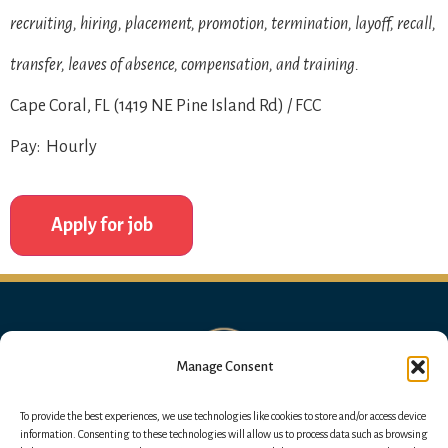
recruiting, hiring, placement, promotion, termination, layoff, recall,
transfer, leaves of absence, compensation, and training.
Cape Coral, FL (1419 NE Pine Island Rd) / FCC
Pay: Hourly
Manage Consent
To provide the best experiences, we use technologies like cookies to store and/or access device
information. Consenting to these technologies will allow us to process data such as browsing