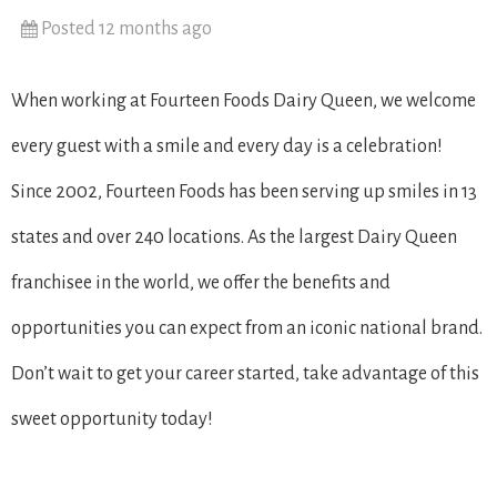
Posted 12 months ago
When working at Fourteen Foods Dairy Queen, we welcome
every guest with a smile and every day is a celebration!
Since 2002, Fourteen Foods has been serving up smiles in 13
states and over 240 locations. As the largest Dairy Queen
franchisee in the world, we offer the benefits and
opportunities you can expect from an iconic national brand.
Don’t wait to get your career started, take advantage of this
sweet opportunity today!