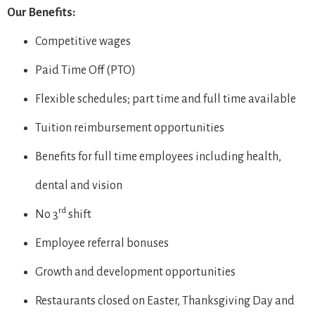
Our Benefits:
Competitive wages
Paid Time Off (PTO)
Flexible schedules; part time and full time available
Tuition reimbursement opportunities
Benefits for full time employees including health,
dental and vision
rd
No 3
shift
Employee referral bonuses
Growth and development opportunities
Restaurants closed on Easter, Thanksgiving Day and