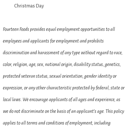
Christmas Day
Fourteen Foods provides equal employment opportunities to all
employees and applicants for employment and prohibits
discrimination and harassment of any type without regard to race,
color, religion, age, sex, national origin, disability status, genetics,
protected veteran status, sexual orientation, gender identity or
expression, or any other characteristic protected by federal, state or
local laws. We encourage applicants of all ages and experience, as
we do not discriminate on the basis of an applicant’s age. This policy
applies to all terms and conditions of employment, including