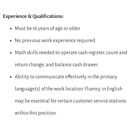
Experience & Qualifications:
Must be 16 years of age or older.
No previous work experience required.
Math skills needed to operate cash register, count and
return change, and balance cash drawer.
Ability to communicate effectively in the primary
language(s) of the work location. Fluency in English
may be essential for certain customer service stations
within this position.