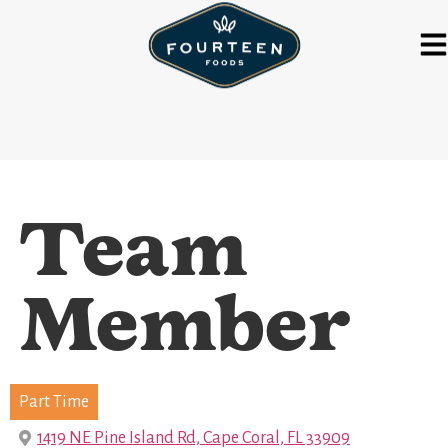
Team
Member
Part Time
1419 NE Pine Island Rd, Cape Coral, FL 33909