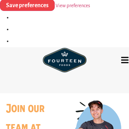
Save preferences
View preferences
Join our
team at