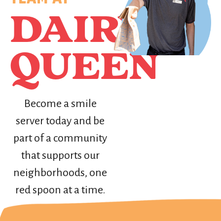
DAIRY
QUEEN
Become a smile
server today and be
part of a community
that supports our
neighborhoods, one
red spoon at a time.