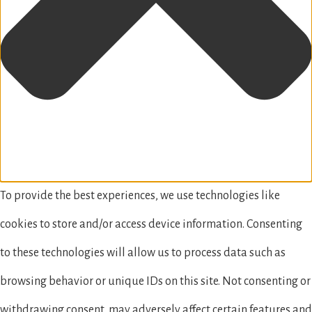
To provide the best experiences, we use technologies like
cookies to store and/or access device information. Consenting
to these technologies will allow us to process data such as
browsing behavior or unique IDs on this site. Not consenting or
withdrawing consent, may adversely affect certain features and