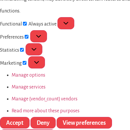
functions.
Functional
Always active
Preferences
Statistics
Marketing
Manage options
Manage services
Manage {vendor_count} vendors
Read more about these purposes
Accept
Deny
View preferences