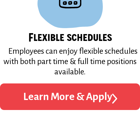
Flexible schedules
Employees can enjoy flexible schedules
with both part time & full time positions
available.
Learn More & Apply