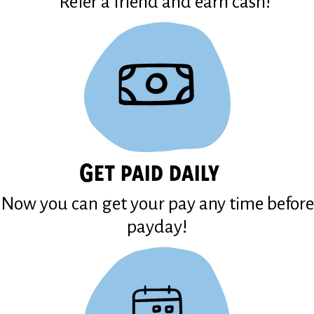
Refer a friend and earn cash!
Get paid daily
Now you can get your pay any time before
payday!