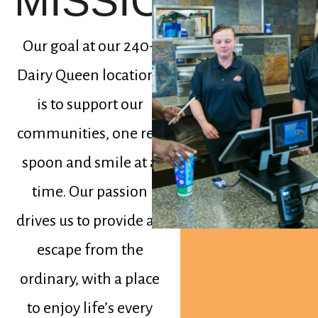
MISSION
Our goal at our 240+
Dairy Queen locations
is to support our
communities, one red
spoon and smile at a
time. Our passion
drives us to provide an
escape from the
ordinary, with a place
to enjoy life’s every