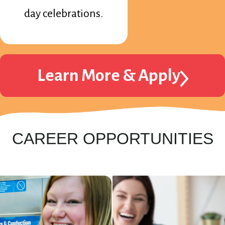
day celebrations.
Learn More & Apply
CAREER OPPORTUNITIES