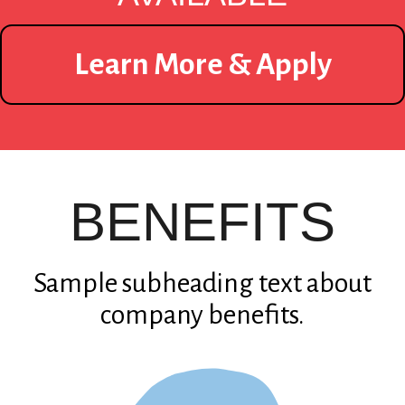
Learn More & Apply
BENEFITS
Sample subheading text about
company benefits.