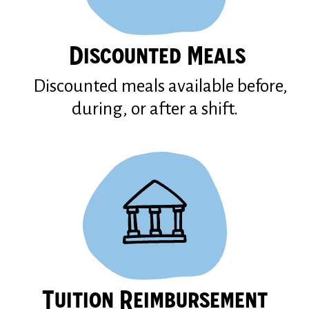
Discounted Meals
Discounted meals available before,
during, or after a shift.
Tuition Reimbursement