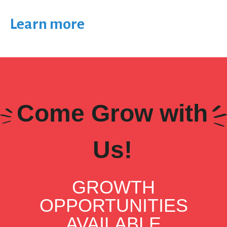
Learn more
Come Grow with
Us!
GROWTH
OPPORTUNITIES
AVAILABLE