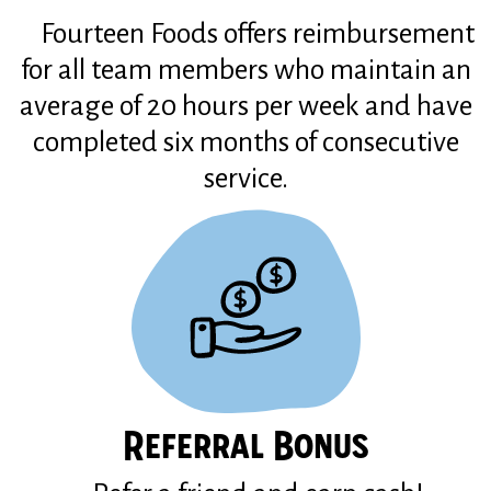
Fourteen Foods offers reimbursement
for all team members who maintain an
average of 20 hours per week and have
completed six months of consecutive
service.
Referral Bonus