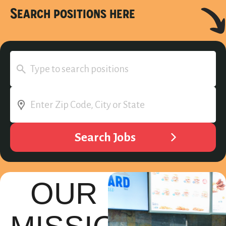
Search positions here
OUR