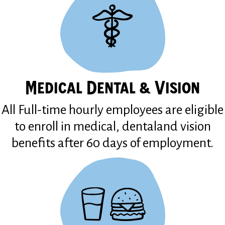
Medical Dental & Vision
All Full-time hourly employees are eligible
to enroll in medical, dentaland vision
benefits after 60 days of employment.