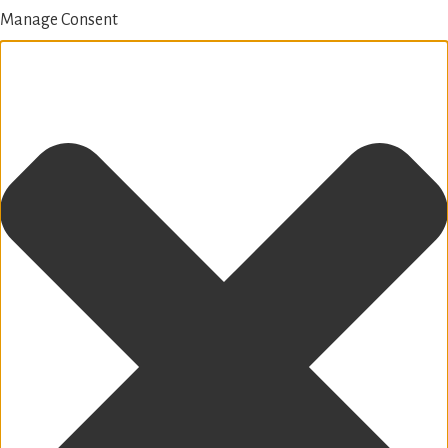
Manage Consent