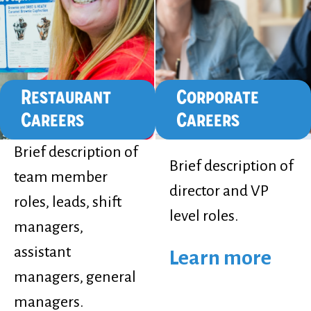
Restaurant
Corporate
Careers
Careers
Brief description of
Brief description of
team member
director and VP
roles, leads, shift
level roles.
managers,
assistant
Learn more
managers, general
managers.