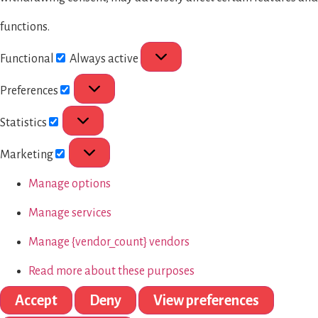
functions.
Functional
Always active
Preferences
Statistics
Marketing
Manage options
Manage services
Manage {vendor_count} vendors
Read more about these purposes
Accept
Deny
View preferences