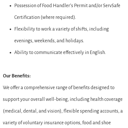
Possession of Food Handler’s Permit and/or ServSafe
Certification (where required).
Flexibility to work a variety of shifts, including
evenings, weekends, and holidays.
Ability to communicate effectively in English.
Our Benefits:
We offer a comprehensive range of benefits designed to
support your overall well-being, including health coverage
(medical, dental, and vision), flexible spending accounts, a
variety of voluntary insurance options, food and shoe