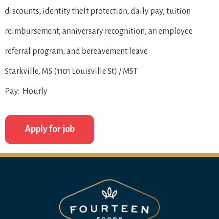
discounts, identity theft protection, daily pay, tuition
reimbursement, anniversary recognition, an employee
referral program, and bereavement leave.
Starkville, MS (1101 Louisville St) / MST
Pay: Hourly