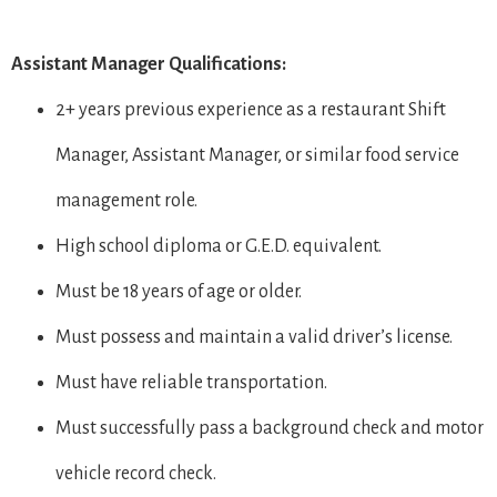
Assistant Manager Qualifications:
2+ years previous experience as a restaurant Shift
Manager, Assistant Manager, or similar food service
management role.
High school diploma or G.E.D. equivalent.
Must be 18 years of age or older.
Must possess and maintain a valid driver’s license.
Must have reliable transportation.
Must successfully pass a background check and motor
vehicle record check.