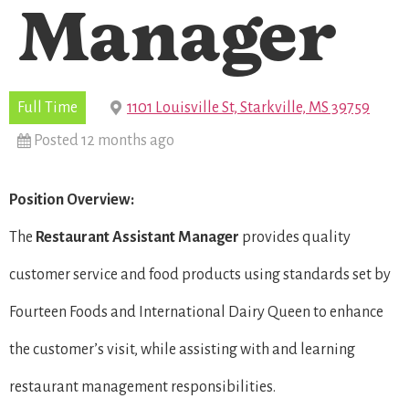
Manager
Full Time
1101 Louisville St, Starkville, MS 39759
Posted 12 months ago
Position Overview:
The
Restaurant
Assistant Manager
provides quality
customer service and food products using standards set by
Fourteen Foods and International Dairy Queen to enhance
the customer’s visit, while assisting with and learning
restaurant management responsibilities.