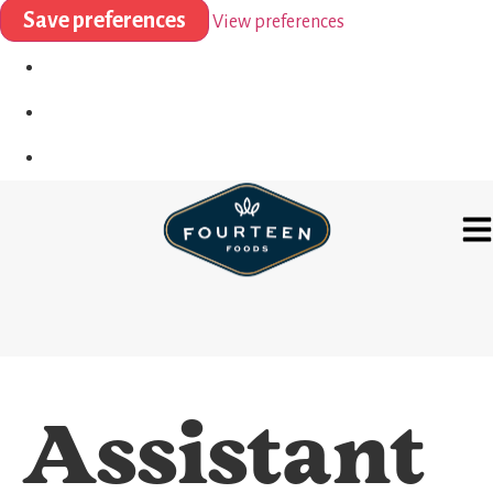
Save preferences
View preferences
Assistant