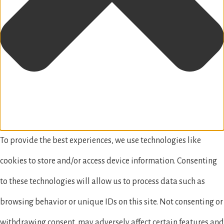
To provide the best experiences, we use technologies like
cookies to store and/or access device information. Consenting
to these technologies will allow us to process data such as
browsing behavior or unique IDs on this site. Not consenting or
withdrawing consent, may adversely affect certain features and