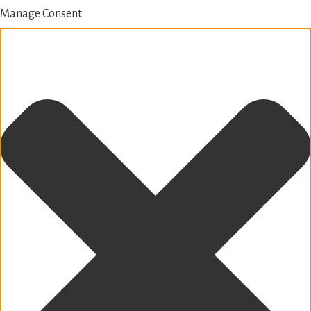
Manage Consent