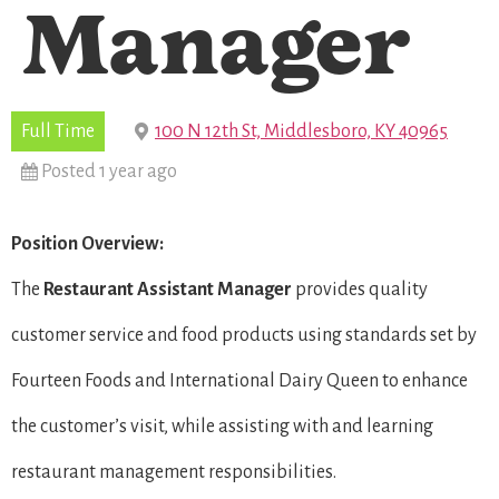
Manager
Full Time
100 N 12th St, Middlesboro, KY 40965
Posted 1 year ago
Position Overview:
The
Restaurant
Assistant Manager
provides quality
customer service and food products using standards set by
Fourteen Foods and International Dairy Queen to enhance
the customer’s visit, while assisting with and learning
restaurant management responsibilities.