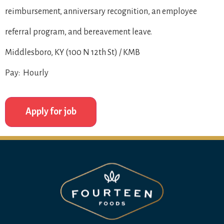
reimbursement, anniversary recognition, an employee
referral program, and bereavement leave.
Middlesboro, KY (100 N 12th St) / KMB
Pay: Hourly