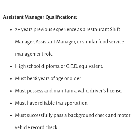
Assistant Manager Qualifications:
2+ years previous experience as a restaurant Shift
Manager, Assistant Manager, or similar food service
management role.
High school diploma or G.E.D. equivalent.
Must be 18 years of age or older.
Must possess and maintain a valid driver’s license.
Must have reliable transportation.
Must successfully pass a background check and motor
vehicle record check.