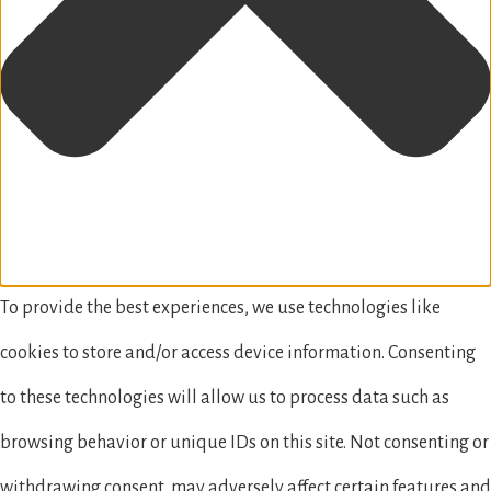
To provide the best experiences, we use technologies like
cookies to store and/or access device information. Consenting
to these technologies will allow us to process data such as
browsing behavior or unique IDs on this site. Not consenting or
withdrawing consent, may adversely affect certain features and