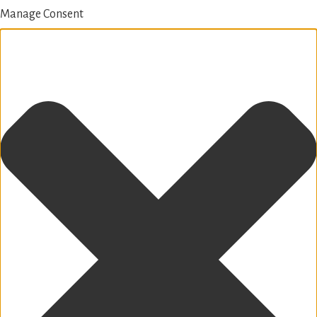
Manage Consent