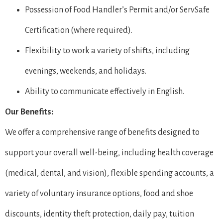
Possession of Food Handler’s Permit and/or ServSafe
Certification (where required).
Flexibility to work a variety of shifts, including
evenings, weekends, and holidays.
Ability to communicate effectively in English.
Our Benefits:
We offer a comprehensive range of benefits designed to
support your overall well-being, including health coverage
(medical, dental, and vision), flexible spending accounts, a
variety of voluntary insurance options, food and shoe
discounts, identity theft protection, daily pay, tuition