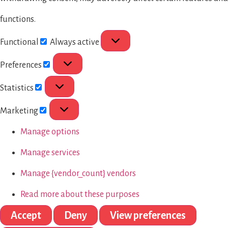
functions.
Functional
Always active
Preferences
Statistics
Marketing
Manage options
Manage services
Manage {vendor_count} vendors
Read more about these purposes
Accept
Deny
View preferences