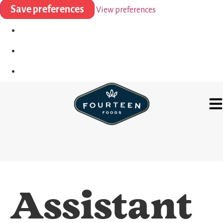
Save preferences
View preferences
Assistant