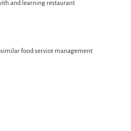
with and learning restaurant
or similar food service management