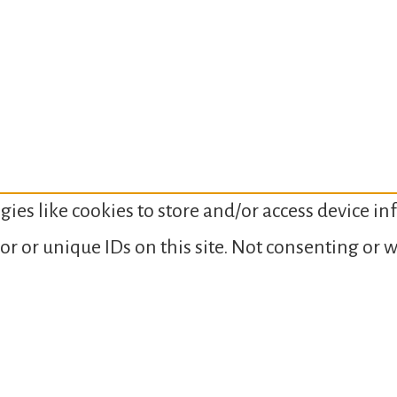
gies like cookies to store and/or access device i
or or unique IDs on this site. Not consenting or