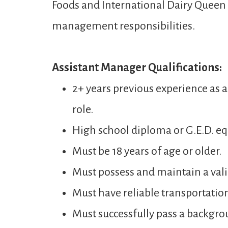
Foods and International Dairy Queen t
management responsibilities.
Assistant Manager Qualifications:
2+ years previous experience as 
role.
High school diploma or G.E.D. eq
Must be 18 years of age or older.
Must possess and maintain a valid
Must have reliable transportatio
Must successfully pass a backgro