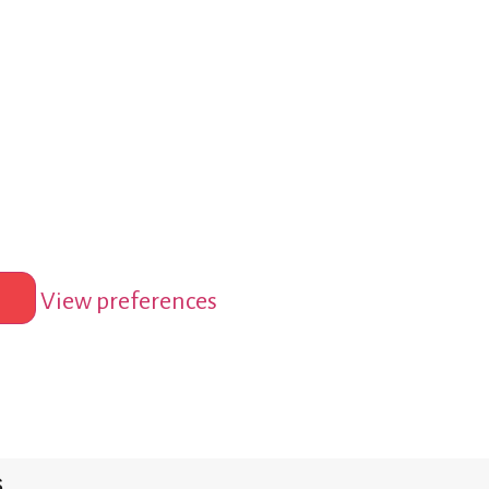
View preferences
s