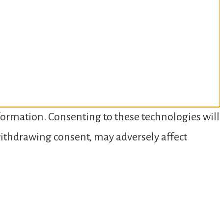
nformation. Consenting to these technologies will
 withdrawing consent, may adversely affect