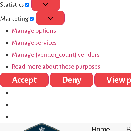
Statistics
Marketing
Manage options
Manage services
Manage {vendor_count} vendors
Read more about these purposes
Accept
Deny
View p
Home
B