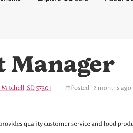
t Manager
 Mitchell, SD 57301
Posted 12 months ago
provides quality customer service and food produ