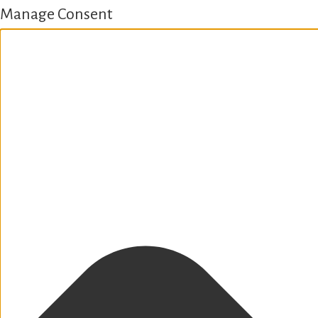
Manage Consent