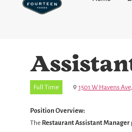
Assistan
Full Time
1501 W Havens Ave,
Position Overview:
The
Restaurant
Assistant Manager