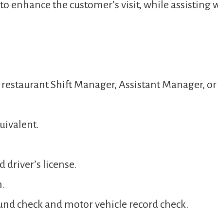
o enhance the customer’s visit, while assisting 
a restaurant Shift Manager, Assistant Manager, 
uivalent.
 driver’s license.
n.
und check and motor vehicle record check.