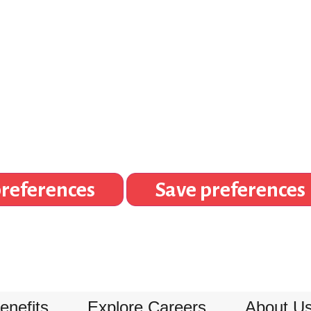
references
Save preferences
enefits
Explore Careers
About U