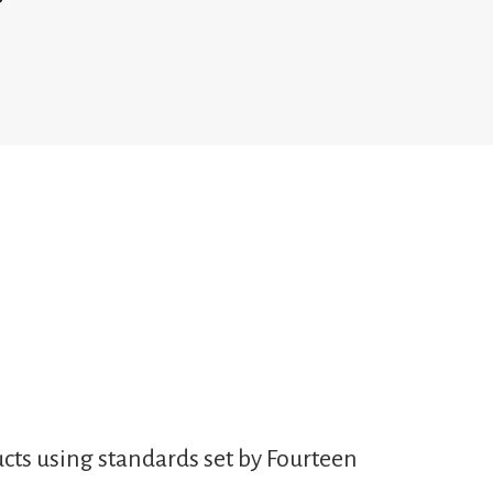
cts using standards set by Fourteen