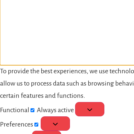
To provide the best experiences, we use technolo
allow us to process data such as browsing behavi
certain features and functions.
Functional
Always active
Preferences