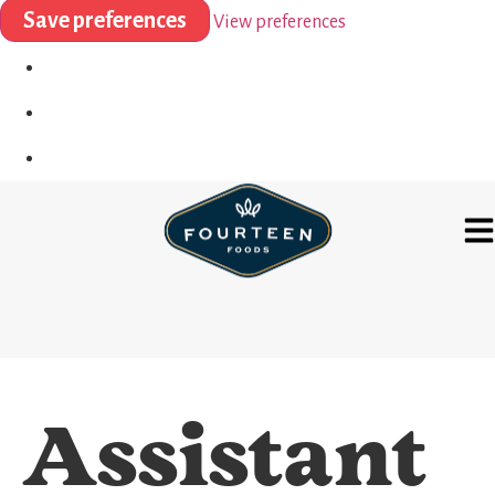
Save preferences
View preferences
Assistant