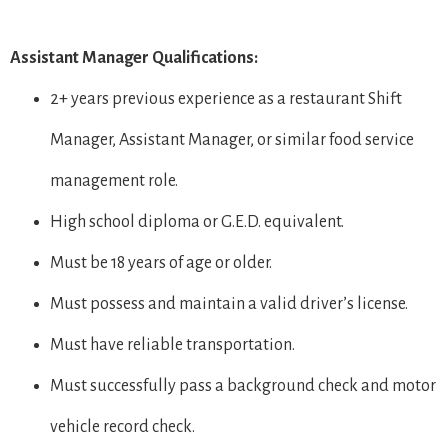
Assistant Manager Qualifications:
2+ years previous experience as a restaurant Shift
Manager, Assistant Manager, or similar food service
management role.
High school diploma or G.E.D. equivalent.
Must be 18 years of age or older.
Must possess and maintain a valid driver’s license.
Must have reliable transportation.
Must successfully pass a background check and motor
vehicle record check.