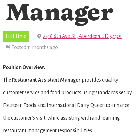
Manager
Full Time
2416 6th Ave. SE, Aberdeen, SD 57401
Posted 11 months ago
Position Overview:
The
Restaurant
Assistant Manager
provides quality
customer service and food products using standards set by
Fourteen Foods and International Dairy Queen to enhance
the customer’s visit, while assisting with and learning
restaurant management responsibilities.