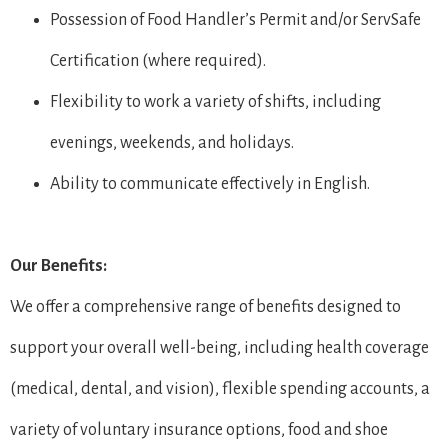
Possession of Food Handler’s Permit and/or ServSafe
Certification (where required).
Flexibility to work a variety of shifts, including
evenings, weekends, and holidays.
Ability to communicate effectively in English.
Our Benefits:
We offer a comprehensive range of benefits designed to
support your overall well-being, including health coverage
(medical, dental, and vision), flexible spending accounts, a
variety of voluntary insurance options, food and shoe