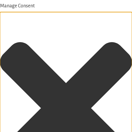
Manage Consent