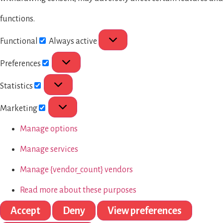
functions.
Functional
Always active
Preferences
Statistics
Marketing
Manage options
Manage services
Manage {vendor_count} vendors
Read more about these purposes
Accept
Deny
View preferences