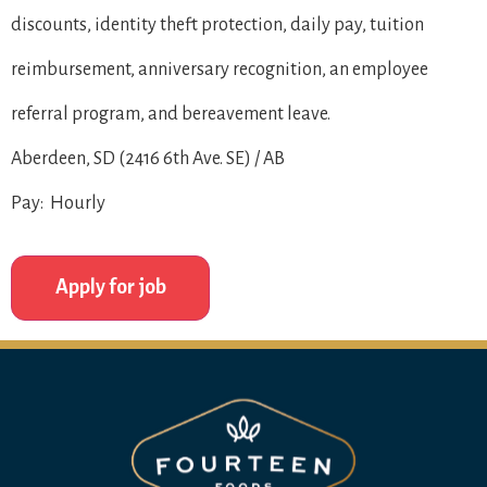
discounts, identity theft protection, daily pay, tuition
reimbursement, anniversary recognition, an employee
referral program, and bereavement leave.
Aberdeen, SD (2416 6th Ave. SE) / AB
Pay: Hourly