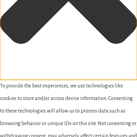
To provide the best experiences, we use technologies like
cookies to store and/or access device information. Consenting
to these technologies will allow us to process data such as
browsing behavior or unique IDs on this site. Not consenting or
withdrawing consent, may adversely affect certain features and