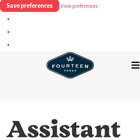
Save preferences
View preferences
Assistant