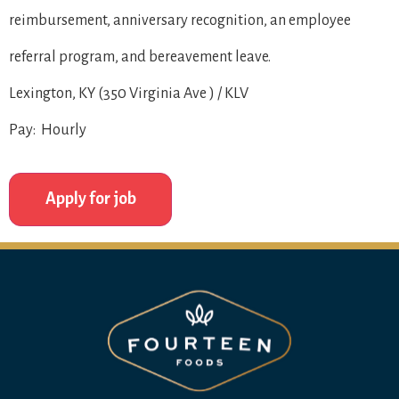
reimbursement, anniversary recognition, an employee
referral program, and bereavement leave.
Lexington, KY (350 Virginia Ave ) / KLV
Pay: Hourly