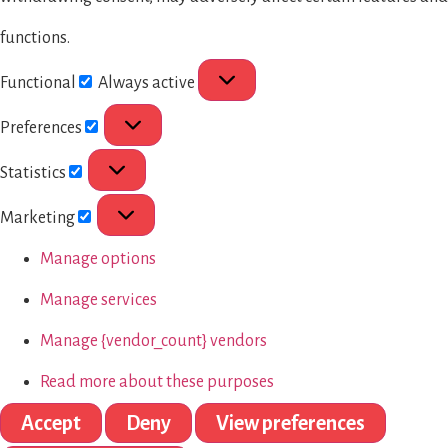
functions.
Functional
Always active
Preferences
Statistics
Marketing
Manage options
Manage services
Manage {vendor_count} vendors
Read more about these purposes
Accept
Deny
View preferences