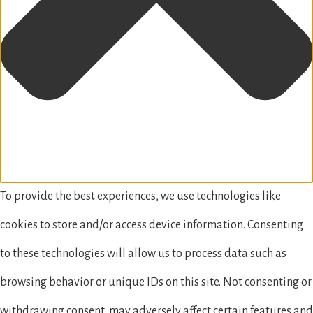
To provide the best experiences, we use technologies like
cookies to store and/or access device information. Consenting
to these technologies will allow us to process data such as
browsing behavior or unique IDs on this site. Not consenting or
withdrawing consent, may adversely affect certain features and