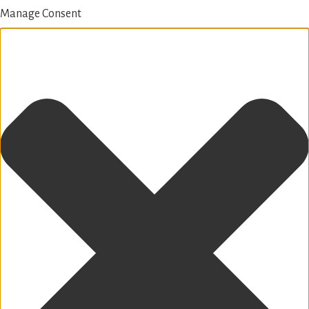
Manage Consent