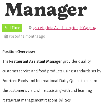
Manager
Full Time
350 Virginia Ave, Lexington, KY 40504
Posted 12 months ago
Position Overview:
The
Restaurant
Assistant Manager
provides quality
customer service and food products using standards set by
Fourteen Foods and International Dairy Queen to enhance
the customer’s visit, while assisting with and learning
restaurant management responsibilities.