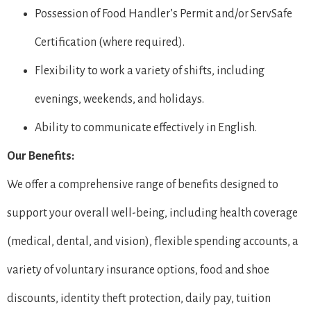
Possession of Food Handler’s Permit and/or ServSafe
Certification (where required).
Flexibility to work a variety of shifts, including
evenings, weekends, and holidays.
Ability to communicate effectively in English.
Our Benefits:
We offer a comprehensive range of benefits designed to
support your overall well-being, including health coverage
(medical, dental, and vision), flexible spending accounts, a
variety of voluntary insurance options, food and shoe
discounts, identity theft protection, daily pay, tuition