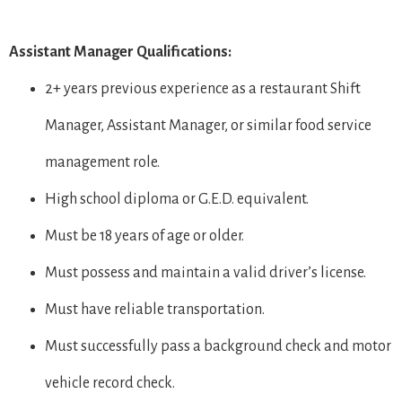
Assistant Manager Qualifications:
2+ years previous experience as a restaurant Shift
Manager, Assistant Manager, or similar food service
management role.
High school diploma or G.E.D. equivalent.
Must be 18 years of age or older.
Must possess and maintain a valid driver’s license.
Must have reliable transportation.
Must successfully pass a background check and motor
vehicle record check.