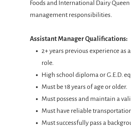
Foods and International Dairy Queen t
management responsibilities.
Assistant Manager Qualifications:
2+ years previous experience as 
role.
High school diploma or G.E.D. eq
Must be 18 years of age or older.
Must possess and maintain a valid
Must have reliable transportatio
Must successfully pass a backgro