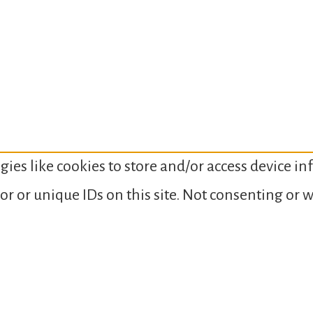
gies like cookies to store and/or access device i
or or unique IDs on this site. Not consenting or