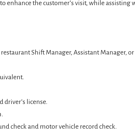
o enhance the customer’s visit, while assisting 
a restaurant Shift Manager, Assistant Manager, 
uivalent.
 driver’s license.
n.
und check and motor vehicle record check.