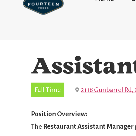
Assistan
Full Time
2118 Gunbarrel Rd,
Position Overview:
The
Restaurant
Assistant Manager