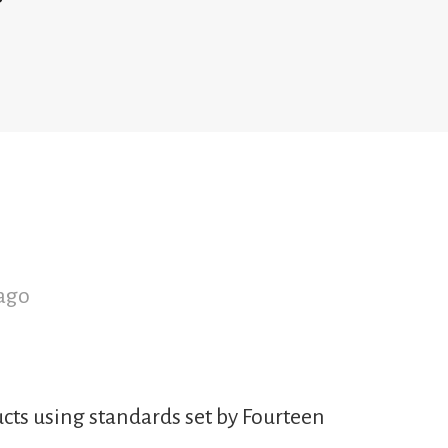
ago
cts using standards set by Fourteen