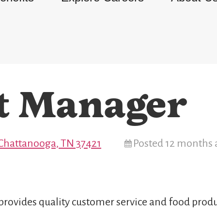
t Manager
 Chattanooga, TN 37421
Posted 12 months 
provides quality customer service and food produ