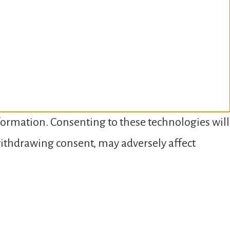
nformation. Consenting to these technologies will
 withdrawing consent, may adversely affect