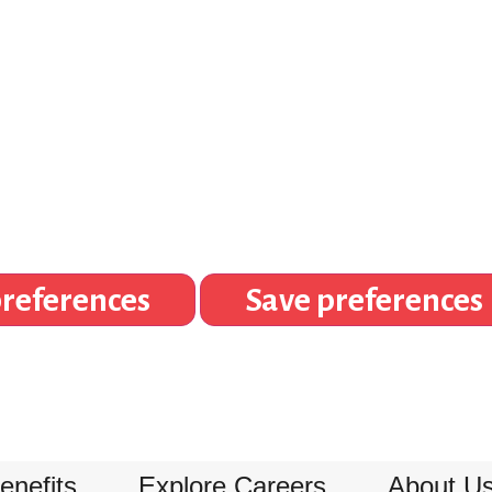
references
Save preferences
enefits
Explore Careers
About U