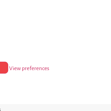
View preferences
s