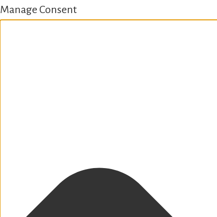
Manage Consent