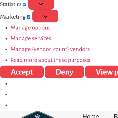
Statistics
Marketing
Manage options
Manage services
Manage {vendor_count} vendors
Read more about these purposes
Accept
Deny
View p
Home
B