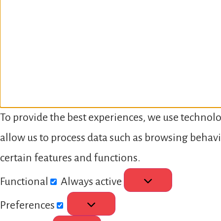
To provide the best experiences, we use technolo
allow us to process data such as browsing behavi
certain features and functions.
Functional
Always active
Preferences