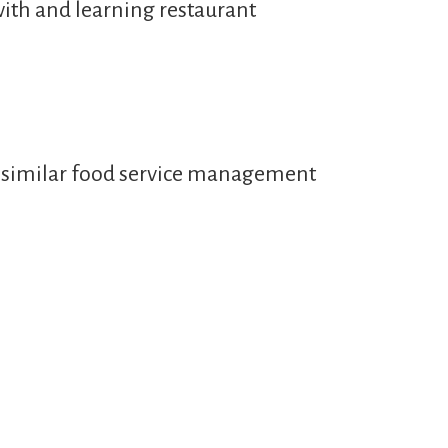
with and learning restaurant
or similar food service management