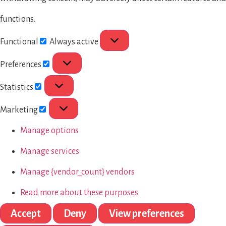
functions.
Functional
Always active
Preferences
Statistics
Marketing
Manage options
Manage services
Manage {vendor_count} vendors
Read more about these purposes
Accept
Deny
View preferences