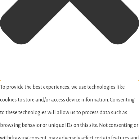
To provide the best experiences, we use technologies like
cookies to store and/or access device information. Consenting
to these technologies will allow us to process data such as
browsing behavior or unique IDs on this site. Not consenting or
withdrawing consent, may adversely affect certain features and