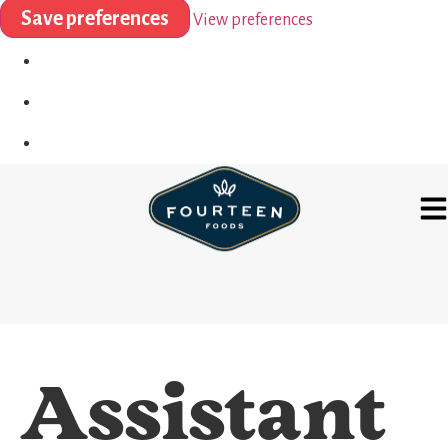
Save preferences
View preferences
Assistant