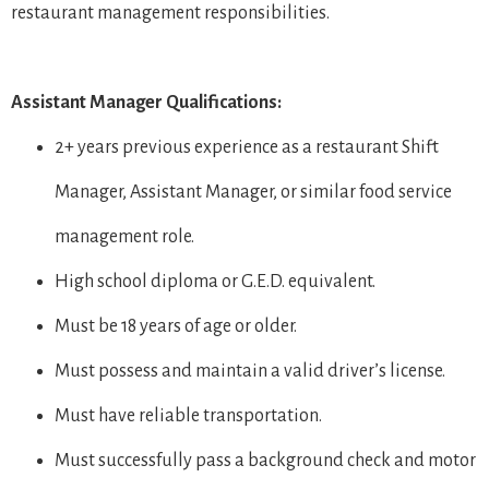
restaurant management responsibilities.
Assistant Manager Qualifications:
2+ years previous experience as a restaurant Shift
Manager, Assistant Manager, or similar food service
management role.
High school diploma or G.E.D. equivalent.
Must be 18 years of age or older.
Must possess and maintain a valid driver’s license.
Must have reliable transportation.
Must successfully pass a background check and motor