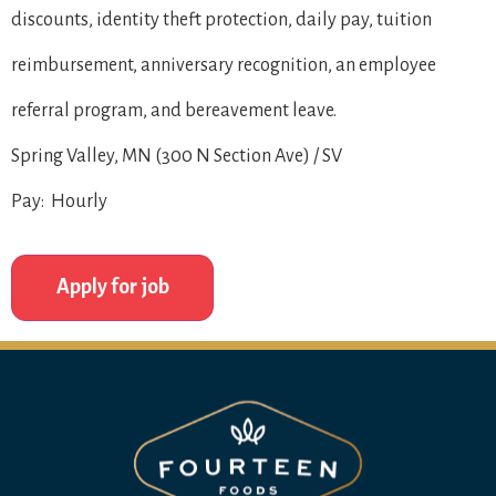
discounts, identity theft protection, daily pay, tuition
reimbursement, anniversary recognition, an employee
referral program, and bereavement leave.
Spring Valley, MN (300 N Section Ave) / SV
Pay: Hourly