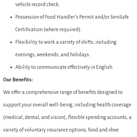
vehicle record check.
Possession of Food Handler’s Permit and/or ServSafe
Certification (where required).
Flexibility to work a variety of shifts, including
evenings, weekends, and holidays.
Ability to communicate effectively in English.
Our Benefits:
We offer a comprehensive range of benefits designed to
support your overall well-being, including health coverage
(medical, dental, and vision), flexible spending accounts, a
variety of voluntary insurance options, food and shoe