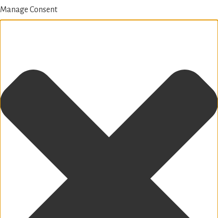
Manage Consent