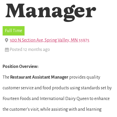
Manager
Full Time
300 N Section Ave, Spring Valley, MN 55975
Posted 12 months ago
Position Overview:
The
Restaurant
Assistant Manager
provides quality
customer service and food products using standards set by
Fourteen Foods and International Dairy Queen to enhance
the customer’s visit, while assisting with and learning