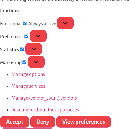
functions.
Functional
Always active
Preferences
Statistics
Marketing
Manage options
Manage services
Manage {vendor_count} vendors
Read more about these purposes
Accept
Deny
View preferences