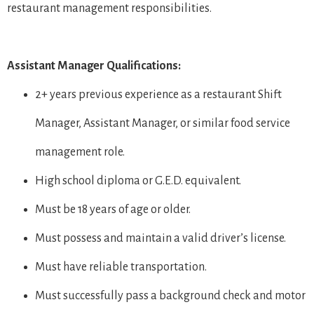
restaurant management responsibilities.
Assistant Manager Qualifications:
2+ years previous experience as a restaurant Shift
Manager, Assistant Manager, or similar food service
management role.
High school diploma or G.E.D. equivalent.
Must be 18 years of age or older.
Must possess and maintain a valid driver’s license.
Must have reliable transportation.
Must successfully pass a background check and motor