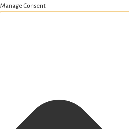
Manage Consent