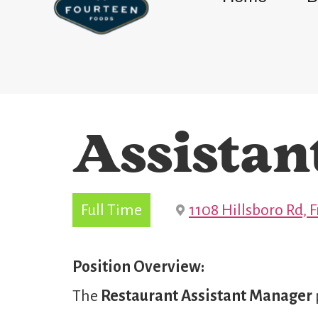
Assistan
Full Time
1108 Hillsboro Rd, 
Position Overview:
The
Restaurant
Assistant Manager