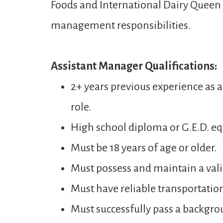
Foods and International Dairy Queen t
management responsibilities.
Assistant Manager Qualifications:
2+ years previous experience as 
role.
High school diploma or G.E.D. eq
Must be 18 years of age or older.
Must possess and maintain a valid
Must have reliable transportatio
Must successfully pass a backgro