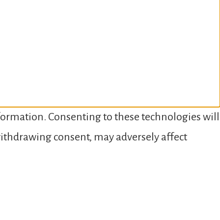
nformation. Consenting to these technologies will
 withdrawing consent, may adversely affect