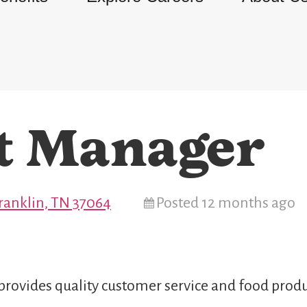
t Manager
Franklin, TN 37064
Posted 12 months ago
provides quality customer service and food produ