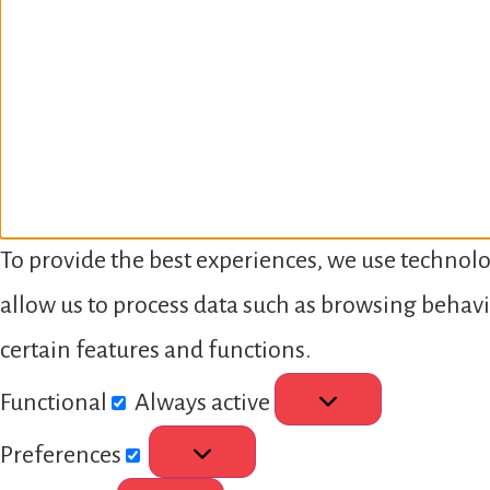
To provide the best experiences, we use technolo
allow us to process data such as browsing behavi
certain features and functions.
Functional
Always active
Preferences