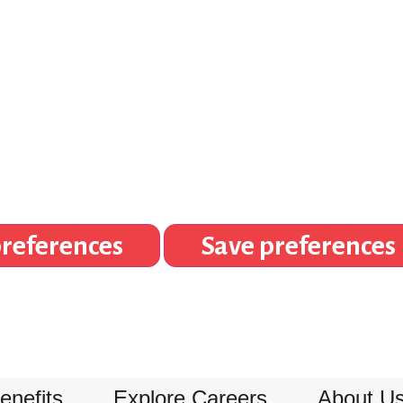
references
Save preferences
enefits
Explore Careers
About U