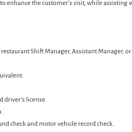
o enhance the customer’s visit, while assisting 
a restaurant Shift Manager, Assistant Manager, 
uivalent.
 driver’s license.
n.
und check and motor vehicle record check.