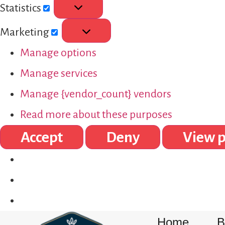
Statistics
Marketing
Manage options
Manage services
Manage {vendor_count} vendors
Read more about these purposes
Accept
Deny
View p
Home
B