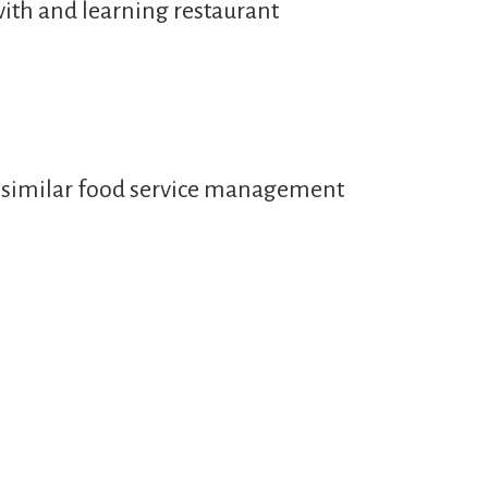
with and learning restaurant
or similar food service management