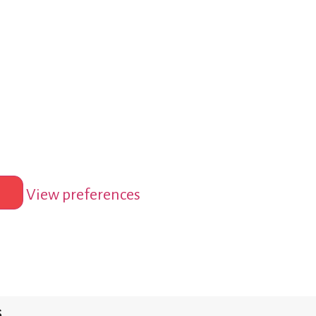
View preferences
s