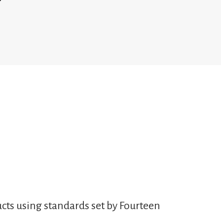
cts using standards set by Fourteen