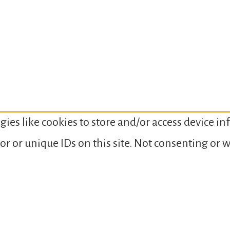
gies like cookies to store and/or access device i
or or unique IDs on this site. Not consenting or