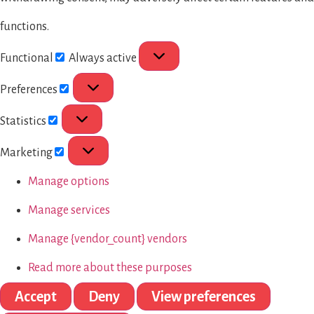
functions.
Functional
Always active
Preferences
Statistics
Marketing
Manage options
Manage services
Manage {vendor_count} vendors
Read more about these purposes
Accept
Deny
View preferences