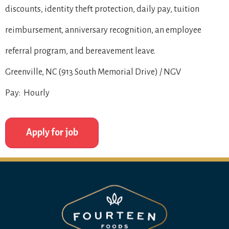
discounts, identity theft protection, daily pay, tuition
reimbursement, anniversary recognition, an employee
referral program, and bereavement leave.
Greenville, NC (913 South Memorial Drive) / NGV
Pay: Hourly