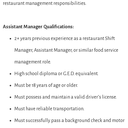
restaurant management responsibilities.
Assistant Manager Qualifications:
2+ years previous experience as a restaurant Shift
Manager, Assistant Manager, or similar food service
management role.
High school diploma or G.E.D. equivalent.
Must be 18 years of age or older.
Must possess and maintain a valid driver’s license.
Must have reliable transportation.
Must successfully pass a background check and motor