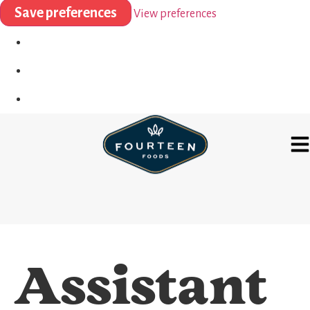
Save preferences
View preferences
Assistant