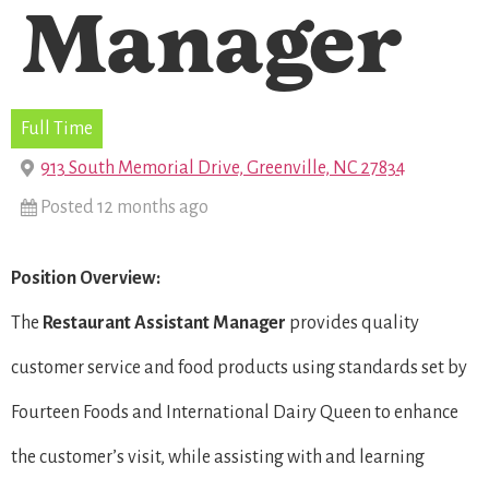
Manager
Full Time
913 South Memorial Drive, Greenville, NC 27834
Posted 12 months ago
Position Overview:
The
Restaurant
Assistant Manager
provides quality
customer service and food products using standards set by
Fourteen Foods and International Dairy Queen to enhance
the customer’s visit, while assisting with and learning