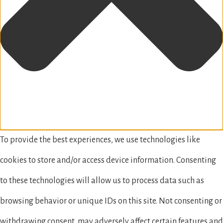
To provide the best experiences, we use technologies like
cookies to store and/or access device information. Consenting
to these technologies will allow us to process data such as
browsing behavior or unique IDs on this site. Not consenting or
withdrawing consent, may adversely affect certain features and