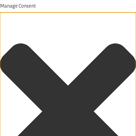
Manage Consent