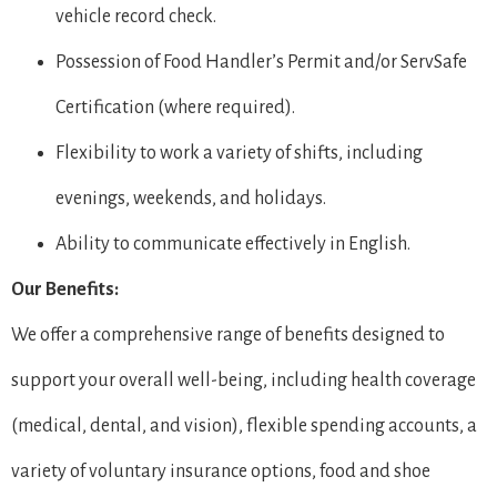
vehicle record check.
Possession of Food Handler’s Permit and/or ServSafe
Certification (where required).
Flexibility to work a variety of shifts, including
evenings, weekends, and holidays.
Ability to communicate effectively in English.
Our Benefits:
We offer a comprehensive range of benefits designed to
support your overall well-being, including health coverage
(medical, dental, and vision), flexible spending accounts, a
variety of voluntary insurance options, food and shoe