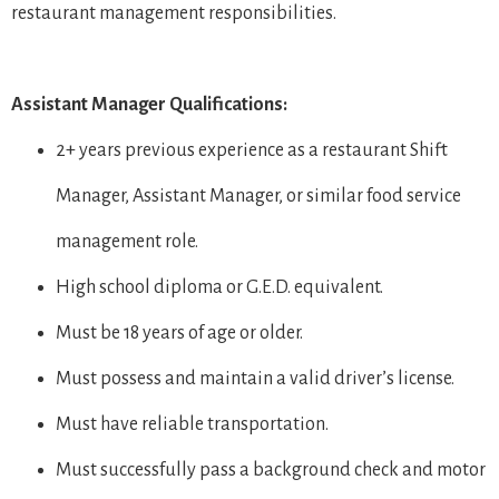
restaurant management responsibilities.
Assistant Manager Qualifications:
2+ years previous experience as a restaurant Shift
Manager, Assistant Manager, or similar food service
management role.
High school diploma or G.E.D. equivalent.
Must be 18 years of age or older.
Must possess and maintain a valid driver’s license.
Must have reliable transportation.
Must successfully pass a background check and motor