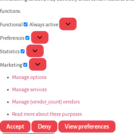
functions.
Functional
Always active
Preferences
Statistics
Marketing
Manage options
Manage services
Manage {vendor_count} vendors
Read more about these purposes
Accept
Deny
View preferences