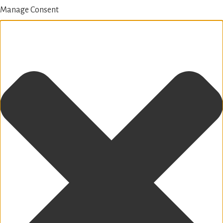
Manage Consent