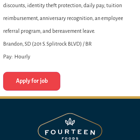
discounts, identity theft protection, daily pay, tuition
reimbursement, anniversary recognition, an employee
referral program, and bereavement leave.
Brandon, SD (201 S. Splitrock BLVD) / BR
Pay: Hourly