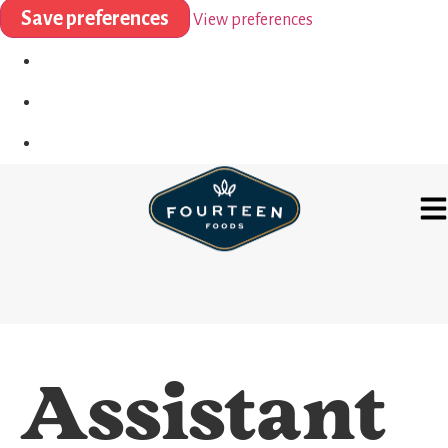
Save preferences
View preferences
Assistant