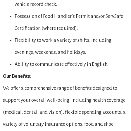
vehicle record check.
Possession of Food Handler’s Permit and/or ServSafe
Certification (where required).
Flexibility to work a variety of shifts, including
evenings, weekends, and holidays.
Ability to communicate effectively in English.
Our Benefits:
We offer a comprehensive range of benefits designed to
support your overall well-being, including health coverage
(medical, dental, and vision), flexible spending accounts, a
variety of voluntary insurance options, food and shoe