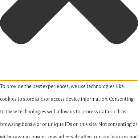
To provide the best experiences, we use technologies like
cookies to store and/or access device information. Consenting
to these technologies will allow us to process data such as
browsing behavior or unique IDs on this site. Not consenting or
withdrawing consent, may adversely affect certain features and