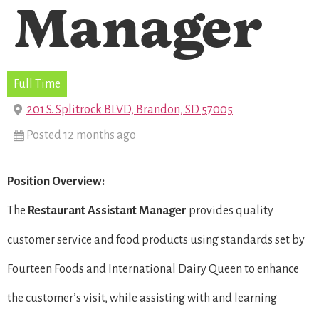
Manager
Full Time
201 S. Splitrock BLVD, Brandon, SD 57005
Posted 12 months ago
Position Overview:
The
Restaurant
Assistant Manager
provides quality
customer service and food products using standards set by
Fourteen Foods and International Dairy Queen to enhance
the customer’s visit, while assisting with and learning