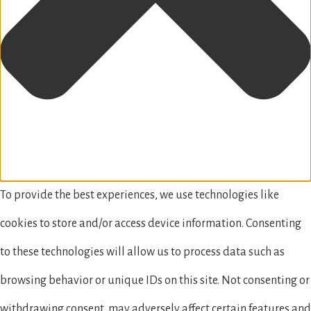
To provide the best experiences, we use technologies like
cookies to store and/or access device information. Consenting
to these technologies will allow us to process data such as
browsing behavior or unique IDs on this site. Not consenting or
withdrawing consent, may adversely affect certain features and