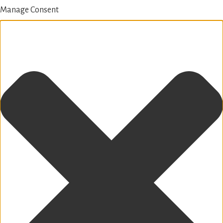
Manage Consent