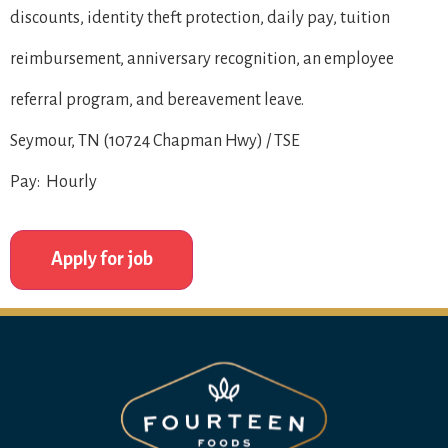
discounts, identity theft protection, daily pay, tuition
reimbursement, anniversary recognition, an employee
referral program, and bereavement leave.
Seymour, TN (10724 Chapman Hwy) / TSE
Pay: Hourly