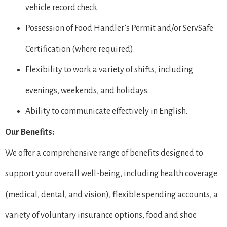
vehicle record check.
Possession of Food Handler’s Permit and/or ServSafe
Certification (where required).
Flexibility to work a variety of shifts, including
evenings, weekends, and holidays.
Ability to communicate effectively in English.
Our Benefits:
We offer a comprehensive range of benefits designed to
support your overall well-being, including health coverage
(medical, dental, and vision), flexible spending accounts, a
variety of voluntary insurance options, food and shoe