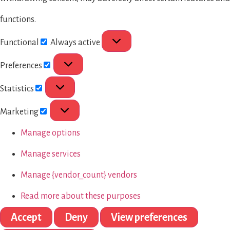
functions.
Functional
Always active
Preferences
Statistics
Marketing
Manage options
Manage services
Manage {vendor_count} vendors
Read more about these purposes
Accept
Deny
View preferences