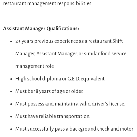
restaurant management responsibilities.
Assistant Manager Qualifications:
2+ years previous experience as a restaurant Shift
Manager, Assistant Manager, or similar food service
management role.
High school diploma or G.E.D. equivalent.
Must be 18 years of age or older.
Must possess and maintain a valid driver’s license.
Must have reliable transportation.
Must successfully pass a background check and motor