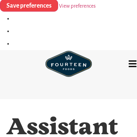
Save preferences
View preferences
Assistant