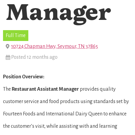
Manager
Full Time
10724 Chapman Hwy, Seymour, TN 37865
Posted 12 months ago
Position Overview:
The
Restaurant
Assistant Manager
provides quality
customer service and food products using standards set by
Fourteen Foods and International Dairy Queen to enhance
the customer’s visit, while assisting with and learning