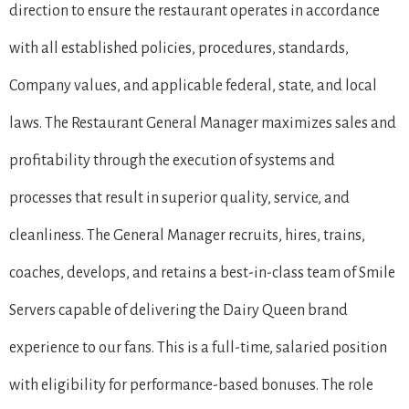
direction to ensure the restaurant operates in accordance
with all established policies, procedures, standards,
Company values, and applicable federal, state, and local
laws. The Restaurant General Manager maximizes sales and
profitability through the execution of systems and
processes that result in superior quality, service, and
cleanliness. The General Manager recruits, hires, trains,
coaches, develops, and retains a best-in-class team of Smile
Servers capable of delivering the Dairy Queen brand
experience to our fans. This is a full-time, salaried position
with eligibility for performance-based bonuses. The role