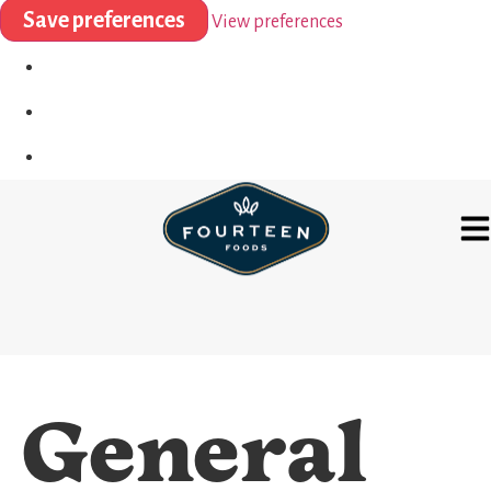
Save preferences
View preferences
General