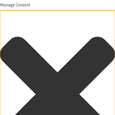
Manage Consent