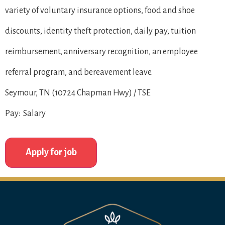
variety of voluntary insurance options, food and shoe
discounts, identity theft protection, daily pay, tuition
reimbursement, anniversary recognition, an employee
referral program, and bereavement leave.
Seymour, TN (10724 Chapman Hwy) / TSE
Pay: Salary