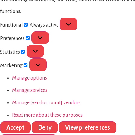
functions.
Functional
Always active
Preferences
Statistics
Marketing
Manage options
Manage services
Manage {vendor_count} vendors
Read more about these purposes
Accept
Deny
View preferences