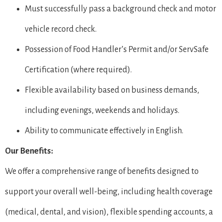
Must successfully pass a background check and motor
vehicle record check.
Possession of Food Handler’s Permit and/or ServSafe
Certification (where required).
Flexible availability based on business demands,
including evenings, weekends and holidays.
Ability to communicate effectively in English.
Our Benefits:
We offer a comprehensive range of benefits designed to
support your overall well-being, including health coverage
(medical, dental, and vision), flexible spending accounts, a