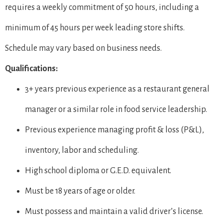
requires a weekly commitment of 50 hours, including a
minimum of 45 hours per week leading store shifts.
Schedule may vary based on business needs.
Qualifications:
3+ years previous experience as a restaurant general
manager or a similar role in food service leadership.
Previous experience managing profit & loss (P&L),
inventory, labor and scheduling.
High school diploma or G.E.D. equivalent.
Must be 18 years of age or older.
Must possess and maintain a valid driver’s license.