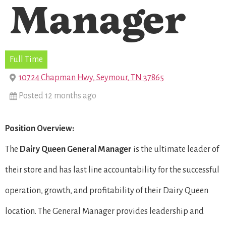
Manager
Full Time
10724 Chapman Hwy, Seymour, TN 37865
Posted 12 months ago
Position Overview:
The
Dairy Queen General Manager
is the ultimate leader of
their store and has last line accountability for the successful
operation, growth, and profitability of their Dairy Queen
location. The General Manager provides leadership and