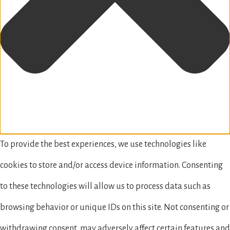
To provide the best experiences, we use technologies like
cookies to store and/or access device information. Consenting
to these technologies will allow us to process data such as
browsing behavior or unique IDs on this site. Not consenting or
withdrawing consent, may adversely affect certain features and